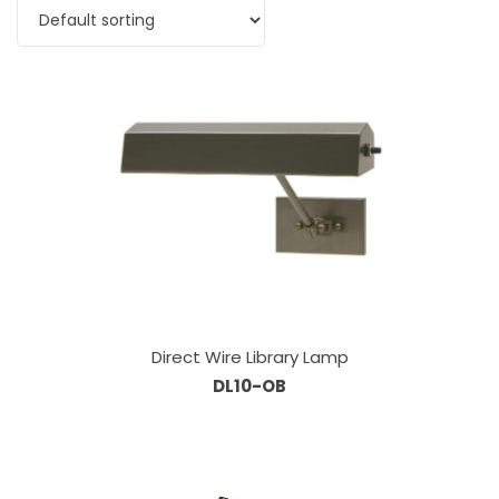
Direct Wire Library Lamp
DL10-OB