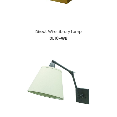
Direct Wire Library Lamp
DL10-WB