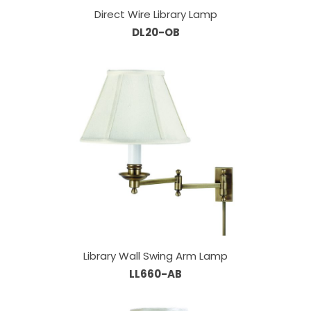
Direct Wire Library Lamp
DL20-OB
Library Wall Swing Arm Lamp
LL660-AB