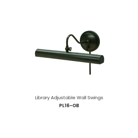
Library Adjustable Wall Swings
PL16-OB