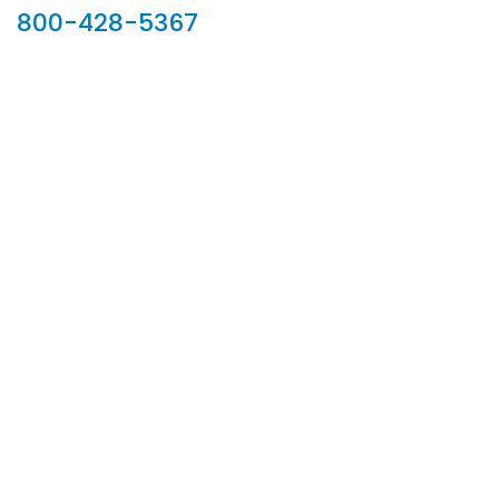
800-428-5367
902 Silver Ridge Road, Hyde Park VT 05655
Phone:
800-428-5367
Email :
customerservice@houseoftroy.com
Follow Us :
Information
About Us
Custom Capabilities
Privacy