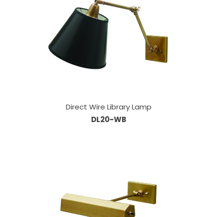
Direct Wire Library Lamp
DL20-WB