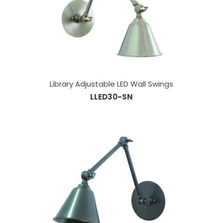
Library Adjustable LED Wall Swings
LLED30-SN