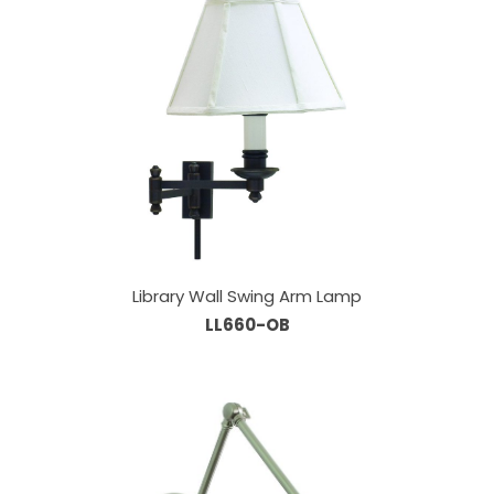
Library Wall Swing Arm Lamp
LL660-OB