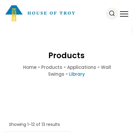
Products
Home
-
Products
-
Applications
-
Wall
Swings
-
Library
Showing 1–12 of 13 results