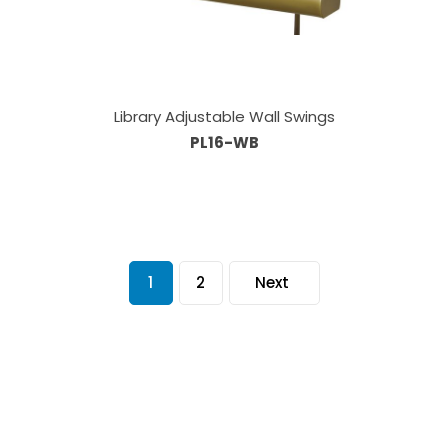
Library Adjustable Wall Swings
PL16-WB
1
2
Next
Our Sales Team