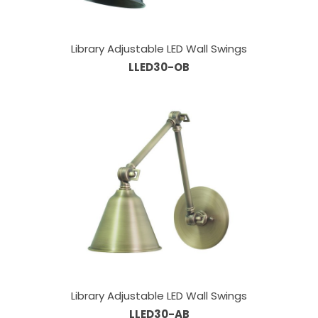
Library Adjustable LED Wall Swings
LLED30-OB
Library Adjustable LED Wall Swings
LLED30-AB