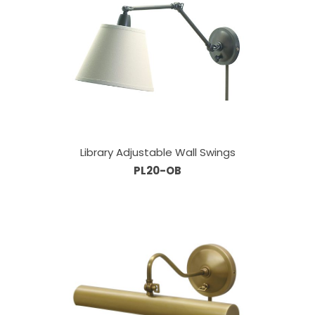
Library Adjustable Wall Swings
PL20-OB