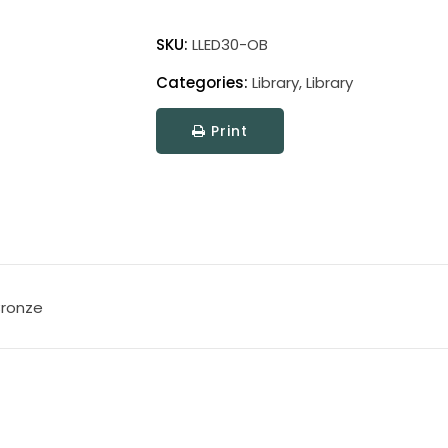
Library
Adjustable
SKU:
LLED30-OB
LED
Categories:
Library
,
Library
Wall
Swings
Print
quantity
Bronze