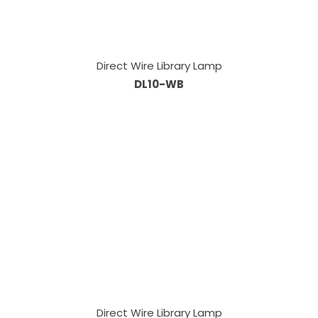
Direct Wire Library Lamp
DL10-WB
Direct Wire Library Lamp