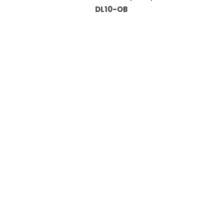
DL10-OB
Information
About Us
Custom Capabilities
Privacy