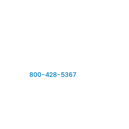
Our Sales Team
800-428-5367
902 Silver Ridge Road, Hyde Park VT 05655
Phone:
800-428-5367
Email :
customerservice@houseoftroy.com