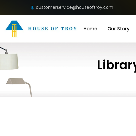
customerservice@houseoftroy.com
Home
Our Story
Librar