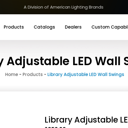
A Division of American Lighting Brands
Products
Catalogs
Dealers
Custom Capabil
y Adjustable LED Wall
Home
-
Products
-
Library Adjustable LED Wall Swings
Library Adjustable L