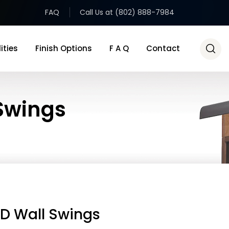
FAQ
Call Us at (802) 888-7984
ities
Finish Options
F A Q
Contact
 Swings
ED Wall Swings