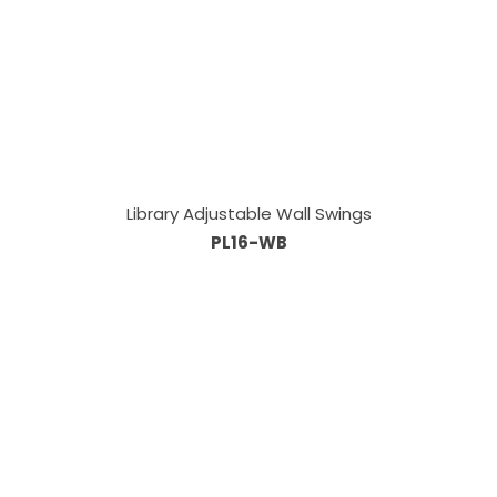
Library Adjustable Wall Swings
PL16-WB