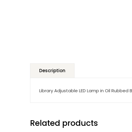
Description
Library Adjustable LED Lamp in Oil Rubbed 
Related products