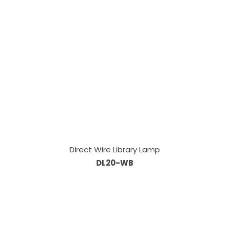
Direct Wire Library Lamp
DL20-WB