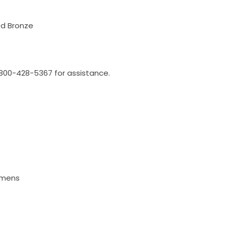
ed Bronze
l 800-428-5367 for assistance.
Lumens