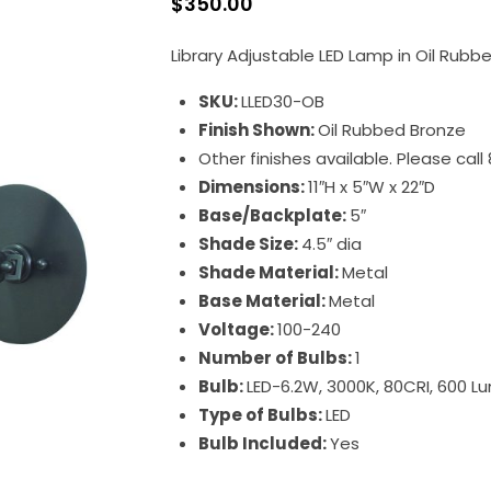
$
350.00
Library Adjustable LED Lamp in Oil Rubb
SKU:
LLED30-OB
Finish Shown:
Oil Rubbed Bronze
Other finishes available. Please cal
Dimensions:
11″H x 5″W x 22″D
Base/Backplate:
5″
Shade Size:
4.5″ dia
Shade Material:
Metal
Base Material:
Metal
Voltage:
100-240
Number of Bulbs:
1
Bulb:
LED-6.2W, 3000K, 80CRI, 600 
Type of Bulbs:
LED
Bulb Included:
Yes