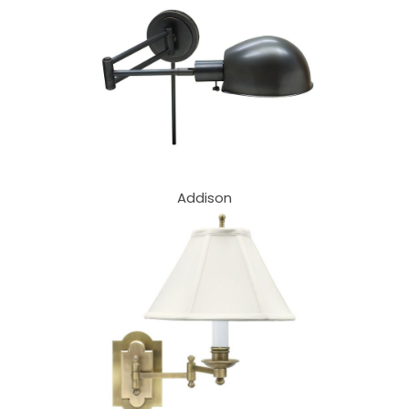
Addison