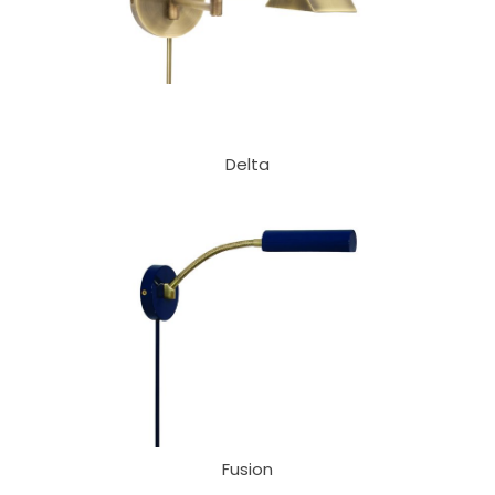
Delta
Fusion