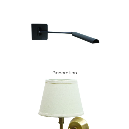
Generation