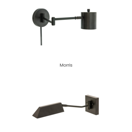
Morris