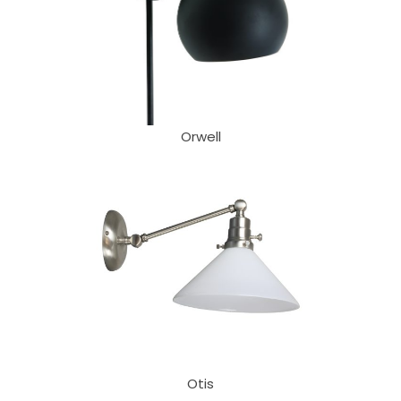
Orwell
Otis