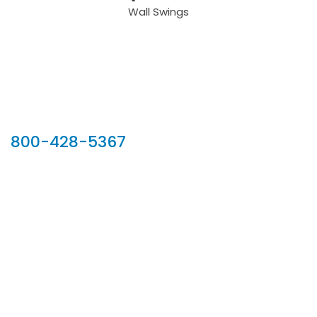
Wall Swings
Our Sales Team
800-428-5367
902 Silver Ridge Road, Hyde Park VT 05655
Phone:
800-428-5367
Email :
customerservice@houseoftroy.com
Follow Us :