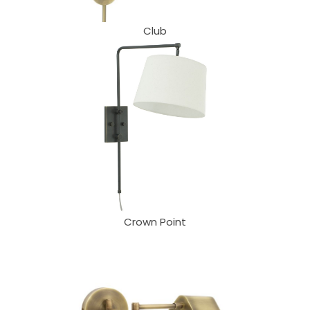
Club
Crown Point