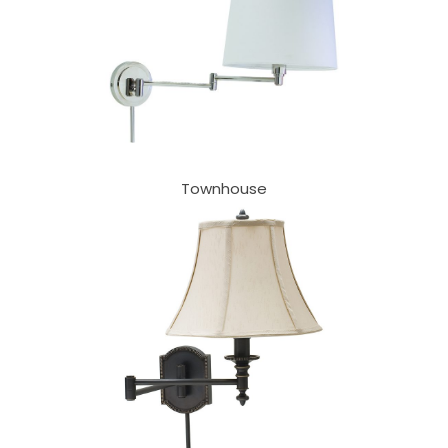
Townhouse