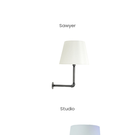
Sawyer
Studio