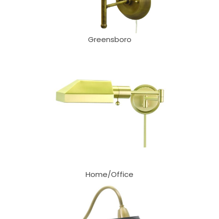
Greensboro
Home/Office