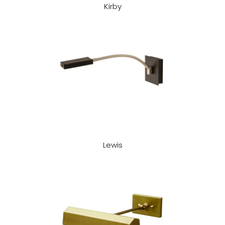
Kirby
Lewis