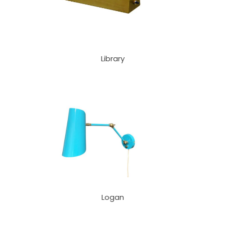
Library
Logan