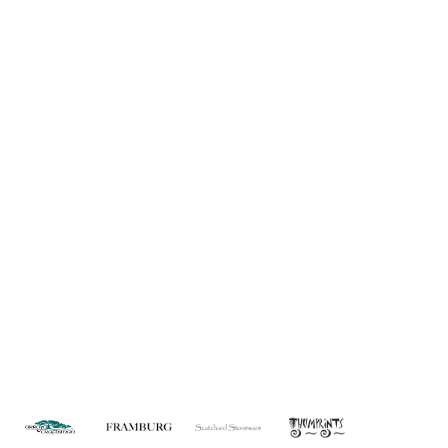
Information
About Us
Custom Capabilities
Privacy
Dealer Locator
Catalog
FAQ
Copyright © 2026 House of Troy. All rights reserved.
Website design by Interactive ID.