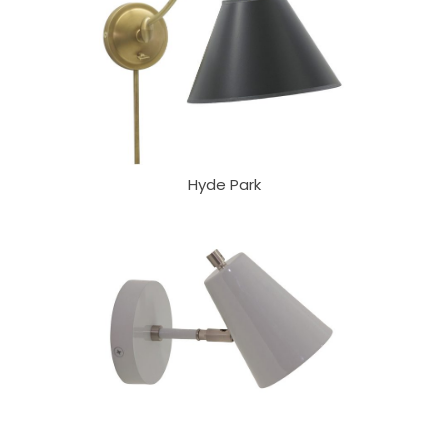
Hyde Park