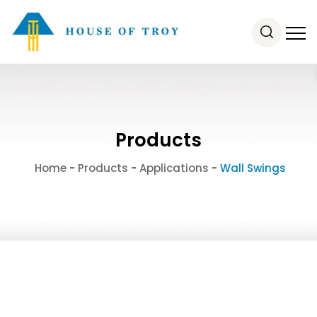
Products
Home
-
Products
-
Applications
-
Wall Swings