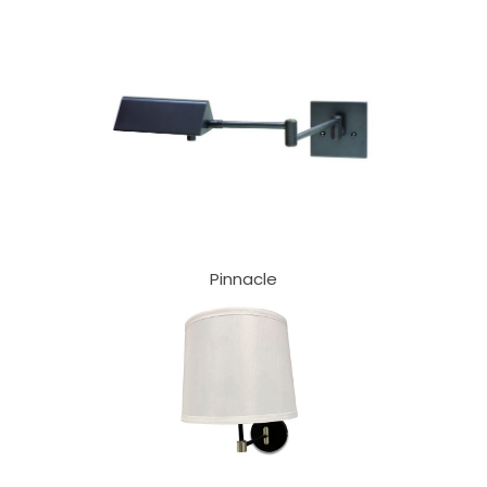
Pinnacle