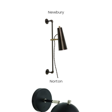
Newbury
Norton