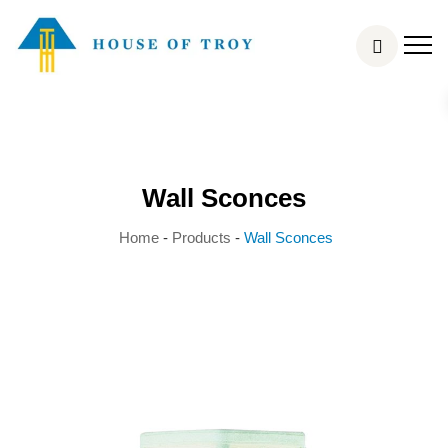
Wall Sconces
Home
-
Products
-
Wall Sconces