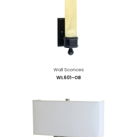
Wall Sconces
WL601-OB