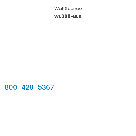
Wall Sconce
WL308-BLK
Our Sales Team
800-428-5367
902 Silver Ridge Road, Hyde Park VT 05655
Phone:
800-428-5367
Email :
customerservice@houseoftroy.com
Follow Us :