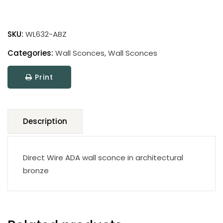
Wall
Sconce
SKU:
WL632-ABZ
WL632-
ABZ
Categories:
Wall Sconces
,
Wall Sconces
quantity
Print
Description
Direct Wire ADA wall sconce in architectural
bronze