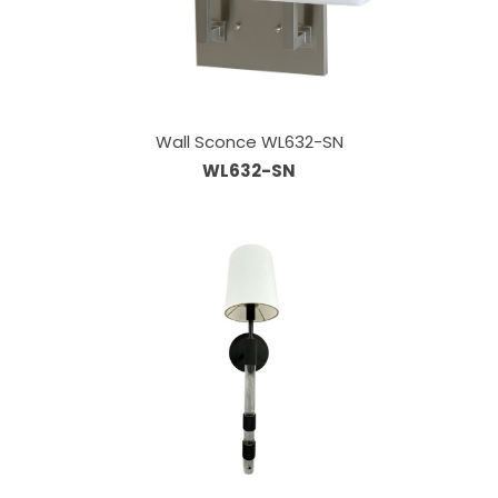
Wall Sconce WL632-SN
WL632-SN