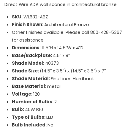
Direct Wire ADA wall sconce in architectural bronze
SKU:
WL632-ABZ
Finish Shown:
Architectural Bronze
Other finishes available. Please call 800-428-5367
for assistance.
Dimensions:
11.5″H x 14.5″W x 4″D
Base/Backplate:
4.5″ x 8″
Shade Model:
40373
Shade Size:
(14.5″ x 3.5″) x (14.5″ x 3.5″) x 7″
Shade Material:
Fine Linen Hardback
Base Material:
metal
Voltage:
120
Number of Bulbs:
2
Bulb:
40W B10
Type of Bulbs:
LED
Bulb Included:
No