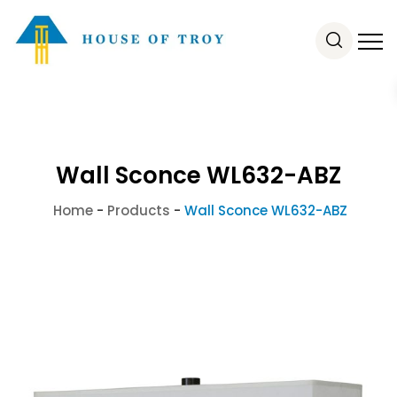
Wall Sconce WL632-ABZ
Home
-
Products
-
Wall Sconce WL632-ABZ