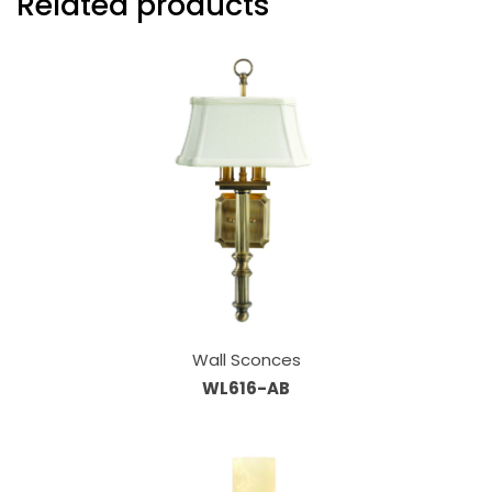
Related products
Wall Sconces
WL616-AB