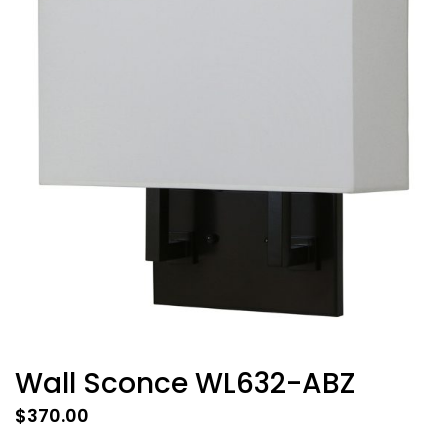
Wall Sconce WL632-ABZ
$
370.00