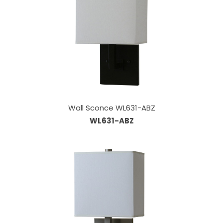
Wall Sconce WL631-ABZ
WL631-ABZ