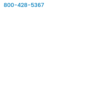
800-428-5367
902 Silver Ridge Road, Hyde Park VT 05655
Phone:
800-428-5367
Email :
customerservice@houseoftroy.com
Follow Us :
Information
About Us
Custom Capabilities
Privacy