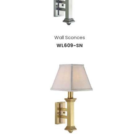
Wall Sconces
WL609-SN