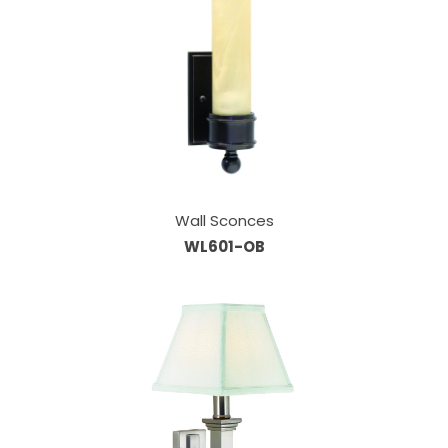
Wall Sconces
WL601-OB