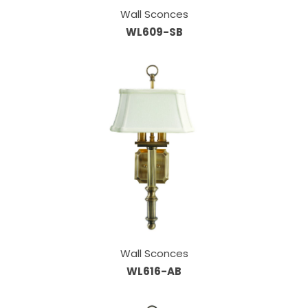
Wall Sconces
WL609-SB
Wall Sconces
WL616-AB