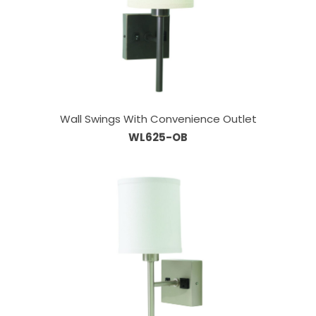
Wall Swings With Convenience Outlet
WL625-OB