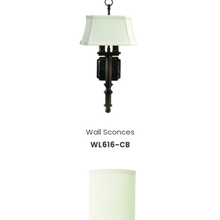
Wall Sconces
WL616-CB