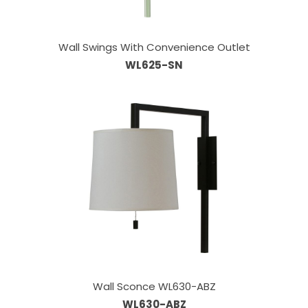
Wall Swings With Convenience Outlet
WL625-SN
Wall Sconce WL630-ABZ
WL630-ABZ