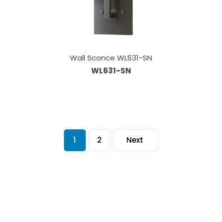
Wall Sconce WL631-SN
WL631-SN
1
2
Next
Our Sales Team