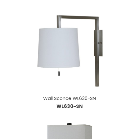
Wall Sconce WL630-SN
WL630-SN