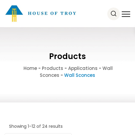
Products
Home
-
Products
-
Applications
-
Wall
Sconces
-
Wall Sconces
Showing 1–12 of 24 results