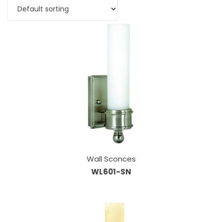
Wall Sconces
WL601-SN