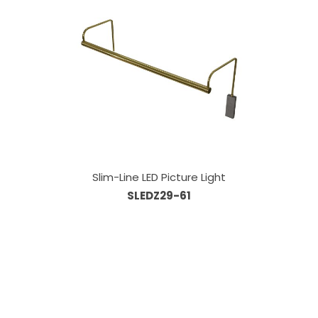
Slim-Line LED Picture Light
SLEDZ29-61