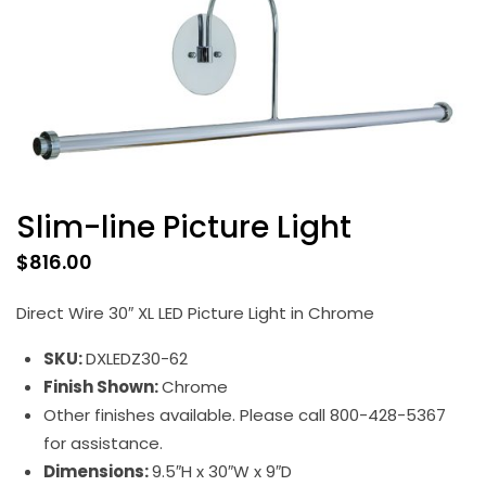
Slim-line Picture Light
$
816.00
Direct Wire 30″ XL LED Picture Light in Chrome
SKU:
DXLEDZ30-62
Finish Shown:
Chrome
Other finishes available. Please call 800-428-5367
for assistance.
Dimensions:
9.5″H x 30″W x 9″D