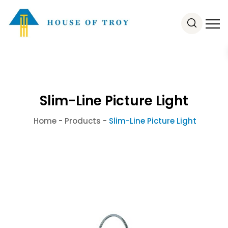
Slim-Line Picture Light
Home
-
Products
-
Slim-Line Picture Light