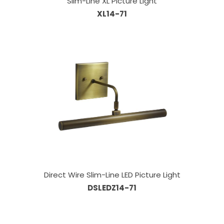
Slim-Line XL Picture Light
XL14-71
Direct Wire Slim-Line LED Picture Light
DSLEDZ14-71