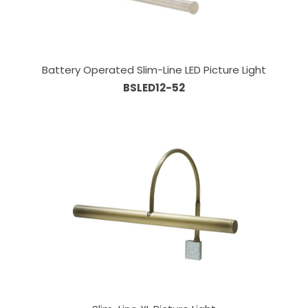
Battery Operated Slim-Line LED Picture Light
BSLED12-52