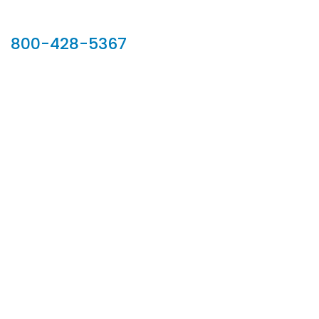
Our Sales Team
800-428-5367
902 Silver Ridge Road, Hyde Park VT 05655
Phone:
800-428-5367
Email :
customerservice@houseoftroy.com
Follow Us :
Information
About Us
Custom Capabilities