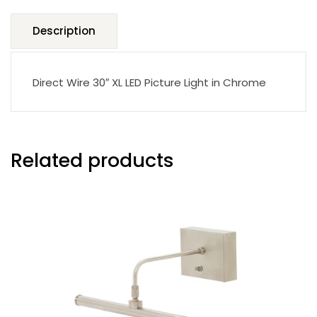
Description
Direct Wire 30″ XL LED Picture Light in Chrome
Related products