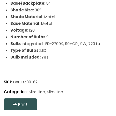
Base/Backplate:
5″
Shade Size:
30″
Shade Material:
Metal
Base Material:
Metal
Voltage:
120
Number of Bulbs:
1
Bulb:
Integrated LED-2700K, 90+CRI, 9W, 720 Lu
Type of Bulbs:
LED
Bulb Included:
Yes
Slim-
line
SKU:
DXLEDZ30-62
Picture
Light
Categories:
Slim-line
,
Slim-line
quantity
Print