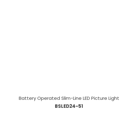
Battery Operated Slim-Line LED Picture Light
BSLED24-51