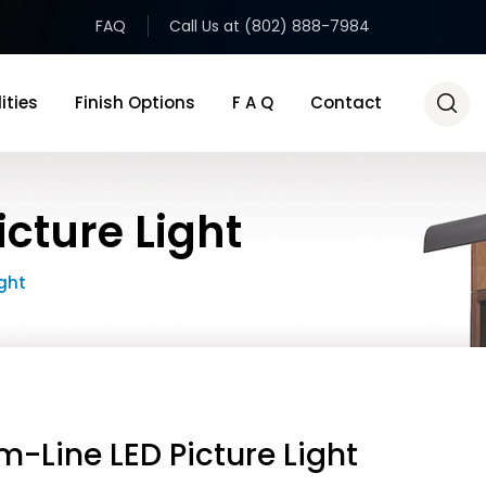
FAQ
Call Us at (802) 888-7984
ities
Finish Options
F A Q
Contact
cture Light
ight
m-Line LED Picture Light