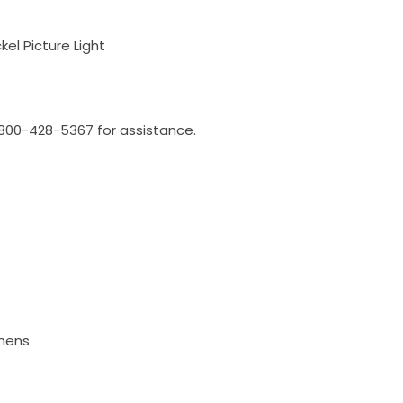
el Picture Light
l 800-428-5367 for assistance.
umens