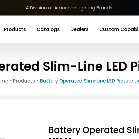
A Division of American Lighting Brands
Products
Catalogs
Dealers
Custom Capabil
erated Slim-Line LED Pi
ome
-
Products
-
Battery Operated Slim-Line LED Picture L
Battery Operated Sli