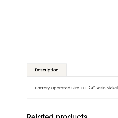
Description
Battery Operated Slim-LED 24″ Satin Nickel 
Related products