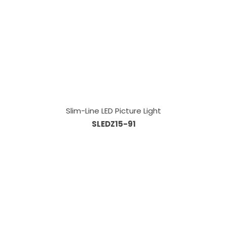
Slim-Line LED Picture Light
SLEDZ15-91