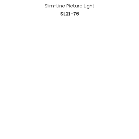
Slim-Line Picture Light
SL21-76
Information
About Us
Custom Capabilities
Privacy