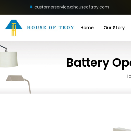
customerservice@houseoftroy.com
Home
Our Story
Battery Op
H