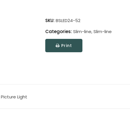
Battery
Operated
SKU:
BSLED24-52
Slim-
Categories:
Slim-line
,
Slim-line
Line
LED
Print
Picture
Light
quantity
Picture Light