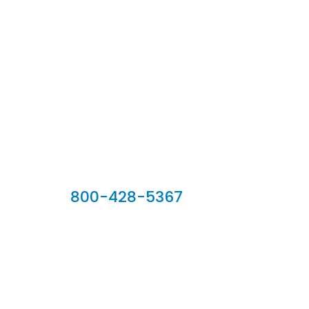
Our Sales Team
800-428-5367
902 Silver Ridge Road, Hyde Park VT 05655
Phone:
800-428-5367
Email :
customerservice@houseoftroy.com