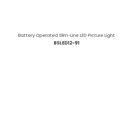
Battery Operated Slim-Line LED Picture Light
BSLED12-91