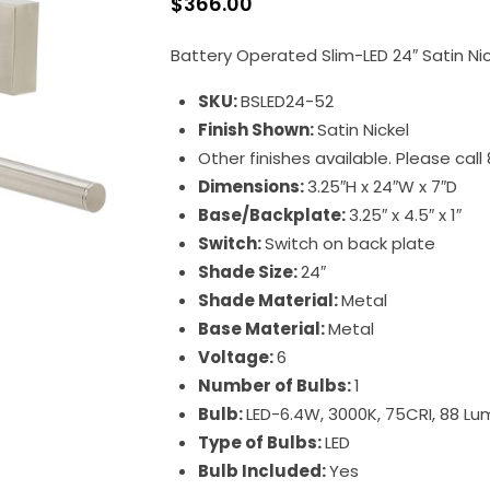
$
366.00
Battery Operated Slim-LED 24″ Satin Nick
SKU:
BSLED24-52
Finish Shown:
Satin Nickel
Other finishes available. Please cal
Dimensions:
3.25″H x 24″W x 7″D
Base/Backplate:
3.25″ x 4.5″ x 1″
Switch:
Switch on back plate
Shade Size:
24″
Shade Material:
Metal
Base Material:
Metal
Voltage:
6
Number of Bulbs:
1
Bulb:
LED-6.4W, 3000K, 75CRI, 88 L
Type of Bulbs:
LED
Bulb Included:
Yes