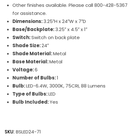
Other finishes available. Please call 800-428-5367
for assistance.
Dimensions:
3.25″H x 24″W x 7″D
Base/Backplate:
3.25″ x 4.5″ x 1″
Switch:
Switch on back plate
Shade Size:
24″
Shade Material:
Metal
Base Material:
Metal
Voltage:
6
Number of Bulbs:
1
Bulb:
LED-6.4W, 3000K, 75CRI, 88 Lumens
Type of Bulbs:
LED
Bulb Included:
Yes
Battery
Operated
SKU:
BSLED24-71
Slim-