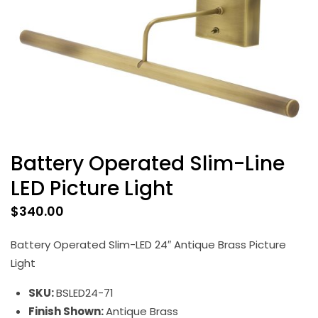
Battery Operated Slim-Line
LED Picture Light
$
340.00
Battery Operated Slim-LED 24″ Antique Brass Picture
Light
SKU:
BSLED24-71
Finish Shown:
Antique Brass