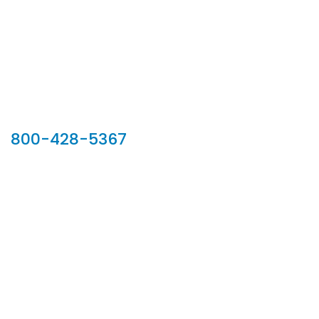
Our Sales Team
800-428-5367
902 Silver Ridge Road, Hyde Park VT 05655
Phone:
800-428-5367
Email :
customerservice@houseoftroy.com
Follow Us :