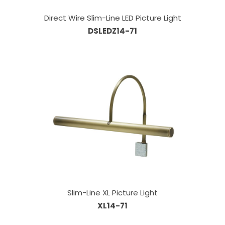
Direct Wire Slim-Line LED Picture Light
DSLEDZ14-71
Slim-Line XL Picture Light
XL14-71