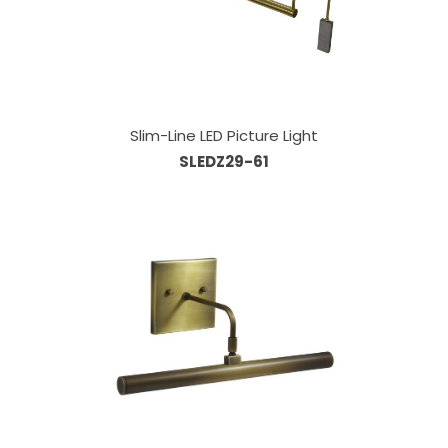
Slim-Line LED Picture Light
SLEDZ29-61