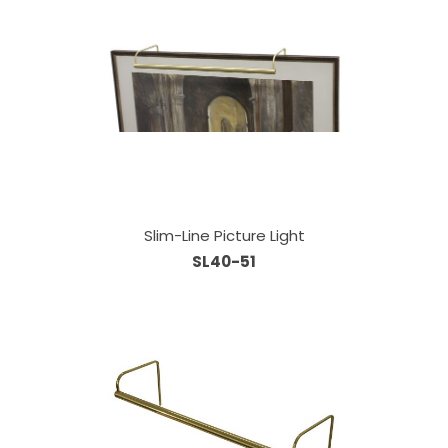
Slim-Line Picture Light
SL40-51