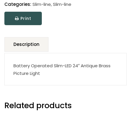
Line
Categories:
Slim-line
,
Slim-line
LED
Print
Picture
Light
quantity
Description
Battery Operated Slim-LED 24″ Antique Brass
Picture Light
Related products