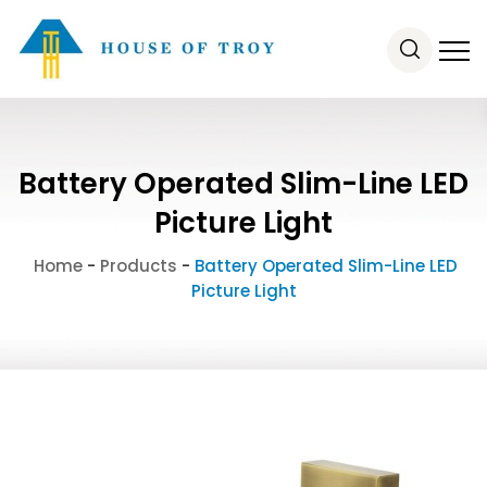
Battery Operated Slim-Line LED
Picture Light
Home
-
Products
-
Battery Operated Slim-Line LED
Picture Light