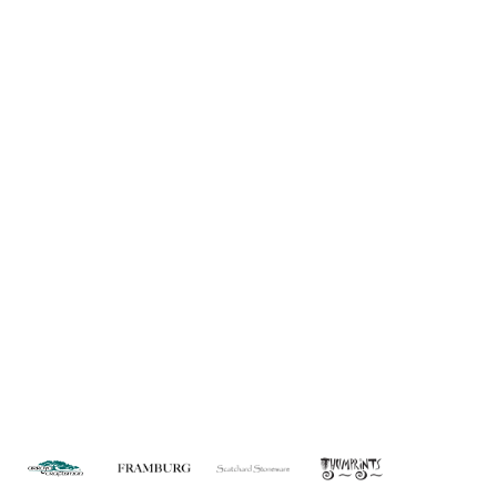
Information
About Us
Custom Capabilities
Privacy
Dealer Locator
Catalog
FAQ
Copyright © 2026 House of Troy. All rights reserved.
Website design by Interactive ID.