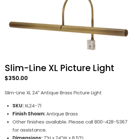
Slim-Line XL Picture Light
$
350.00
Slim-Line XL 24″ Antique Brass Picture Light
SKU:
XL24-71
Finish Shown:
Antique Brass
Other finishes available. Please call 800-428-5367
for assistance.
Dimensions:
7″H x 24″W x 8.5″D