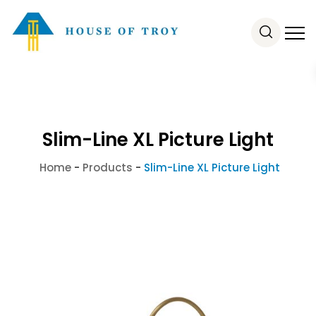
Slim-Line XL Picture Light
Home
-
Products
-
Slim-Line XL Picture Light