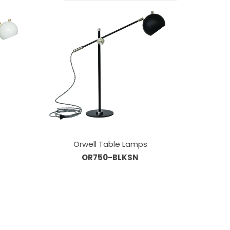
Orwell Table Lamps
OR750-BLKSN