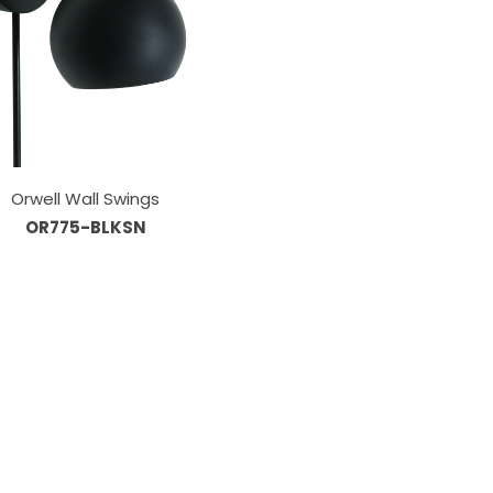
Orwell Wall Swings
OR775-BLKSN
Information
About Us