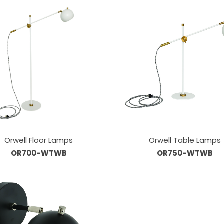
Orwell Floor Lamps
Orwell Table Lamps
OR700-WTWB
OR750-WTWB