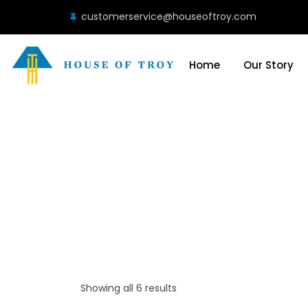
customerservice@houseoftroy.com
Home
Our Story
Showing all 6 results