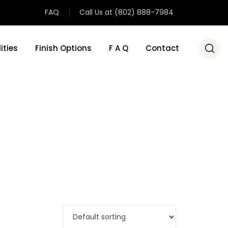
FAQ
Call Us at (802) 888-7984
ities
Finish Options
F A Q
Contact