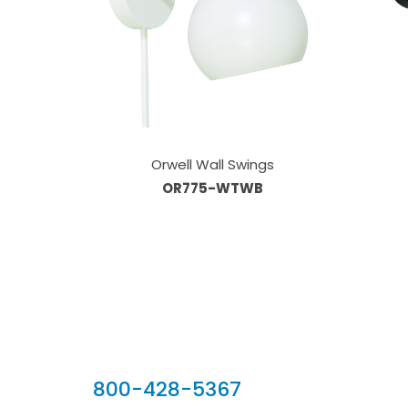
Orwell Wall Swings
OR775-WTWB
Our Sales Team
800-428-5367