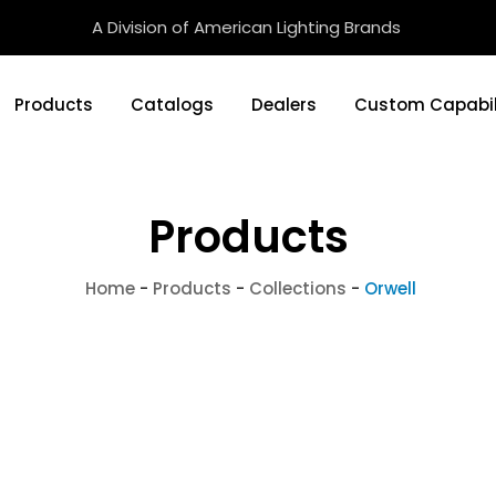
A Division of American Lighting Brands
Products
Catalogs
Dealers
Custom Capabil
Products
Home
-
Products
-
Collections
-
Orwell