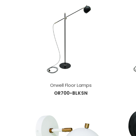
Orwell Floor Lamps
OR700-BLKSN