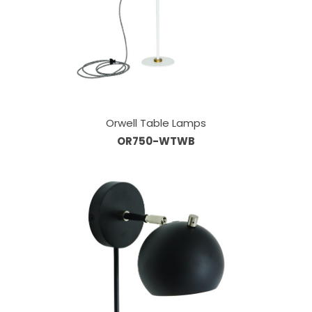
Orwell Table Lamps
OR750-WTWB