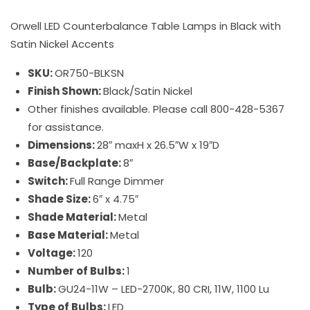
Orwell LED Counterbalance Table Lamps in Black with
Satin Nickel Accents
SKU:
OR750-BLKSN
Finish Shown:
Black/Satin Nickel
Other finishes available. Please call 800-428-5367
for assistance.
Dimensions:
28″ maxH x 26.5″W x 19″D
Base/Backplate:
8″
Switch:
Full Range Dimmer
Shade Size:
6″ x 4.75″
Shade Material:
Metal
Base Material:
Metal
Voltage:
120
Number of Bulbs:
1
Bulb:
GU24-11W – LED-2700K, 80 CRI, 11W, 1100 Lu
Type of Bulbs:
LED