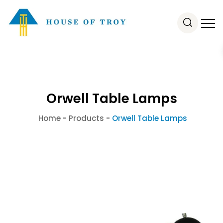
Orwell Table Lamps
Home
-
Products
-
Orwell Table Lamps