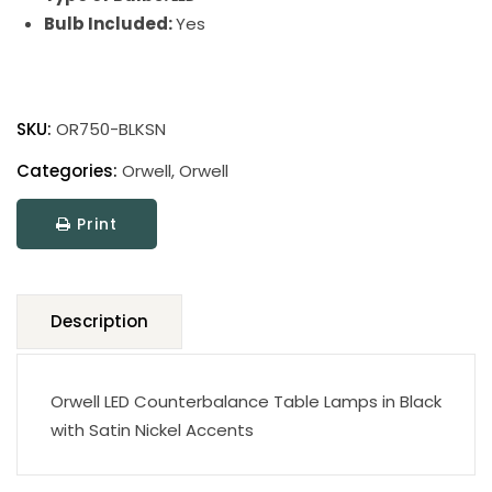
Bulb Included:
Yes
Orwell
Table
SKU:
OR750-BLKSN
Lamps
quantity
Categories:
Orwell
,
Orwell
Print
Description
Orwell LED Counterbalance Table Lamps in Black
with Satin Nickel Accents