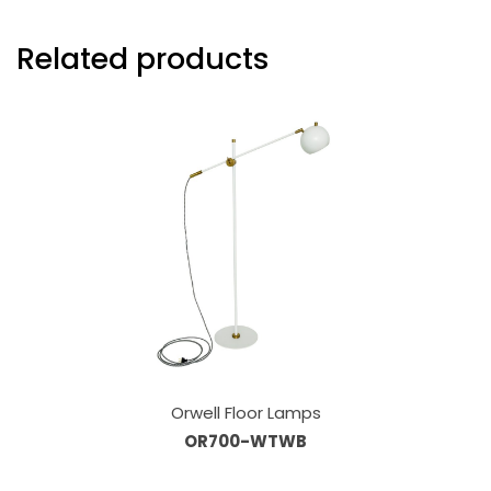
Related products
Orwell Floor Lamps
OR700-WTWB