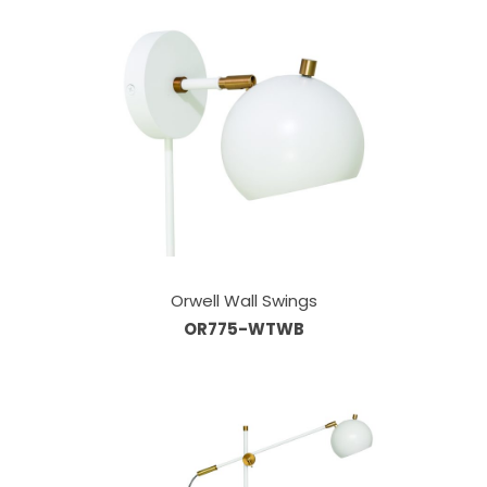
Orwell Wall Swings
OR775-WTWB