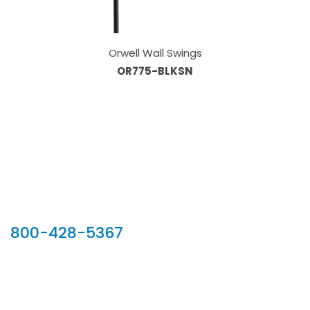
Orwell Wall Swings
OR775-BLKSN
Our Sales Team
800-428-5367
902 Silver Ridge Road, Hyde Park VT 05655
Phone:
800-428-5367