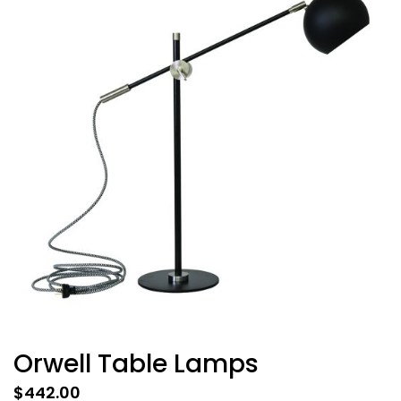
Orwell Table Lamps
$
442.00