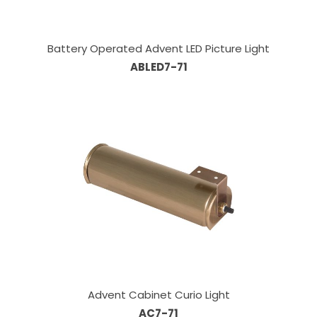
Battery Operated Advent LED Picture Light
ABLED7-71
Advent Cabinet Curio Light
AC7-71