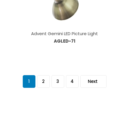
Advent Gemini LED Picture Light
AGLED-71
1
2
3
4
Next
Our Sales Team