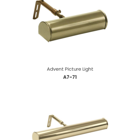
Advent Picture Light
A7-71