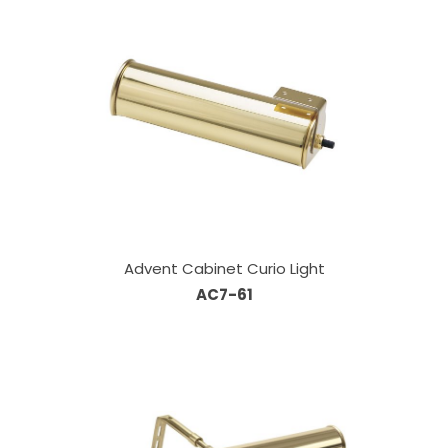
Advent Cabinet Curio Light
AC7-61