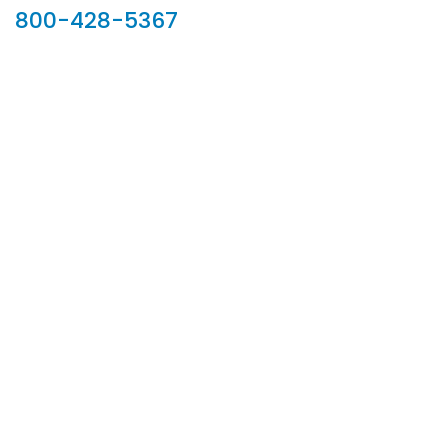
800-428-5367
902 Silver Ridge Road, Hyde Park VT 05655
Phone:
800-428-5367
Email :
customerservice@houseoftroy.com
Follow Us :
Information
About Us
Custom Capabilities
Privacy