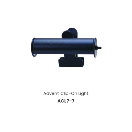
Advent Clip-On Light
ACL7-7