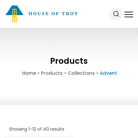
Products
Home
-
Products
-
Collections
-
Advent
Showing 1–12 of 40 results