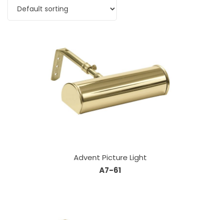
Advent Picture Light
A7-61