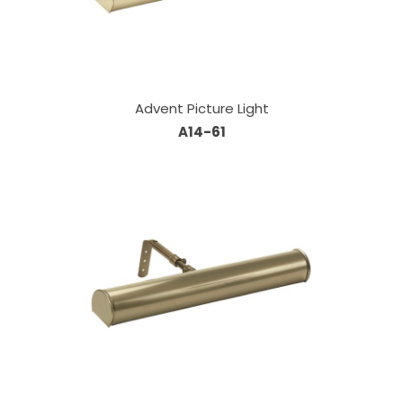
Advent Picture Light
A14-61