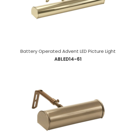
Battery Operated Advent LED Picture Light
ABLED14-61