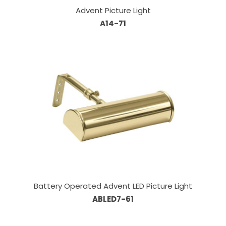
Advent Picture Light
A14-71
Battery Operated Advent LED Picture Light
ABLED7-61