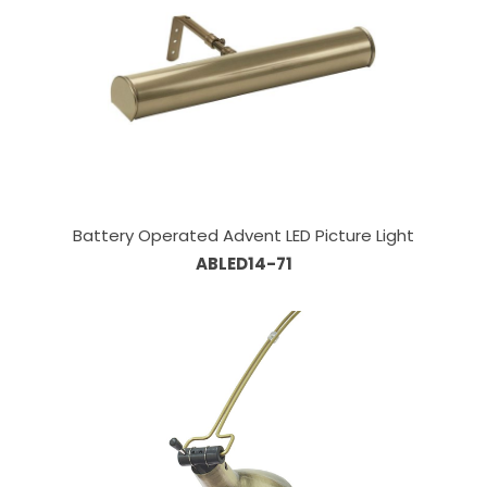
Battery Operated Advent LED Picture Light
ABLED14-71