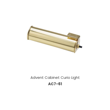
Advent Cabinet Curio Light
AC7-61