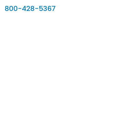
800-428-5367
902 Silver Ridge Road, Hyde Park VT 05655
Phone:
800-428-5367
Email :
customerservice@houseoftroy.com
Follow Us :
Information
About Us
Custom Capabilities
Privacy