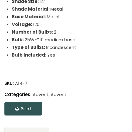
Shade Size:
14″
Shade Material:
Metal
Base Material:
Metal
Voltage:
120
Number of Bulbs:
2
Bulb:
25W-T10 medium base
Type of Bulbs:
Incandescent
Bulb Included:
Yes
Advent
Picture
SKU:
A14-71
Light
quantity
Categories:
Advent
,
Advent
Print