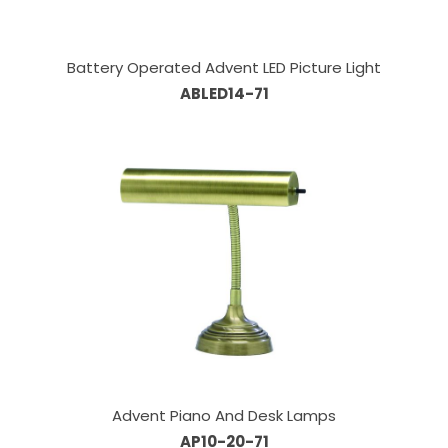
Battery Operated Advent LED Picture Light
ABLED14-71
Advent Piano And Desk Lamps
AP10-20-71