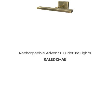
Rechargeable Advent LED Picture Lights
RALED12-AB
Our Sales Team