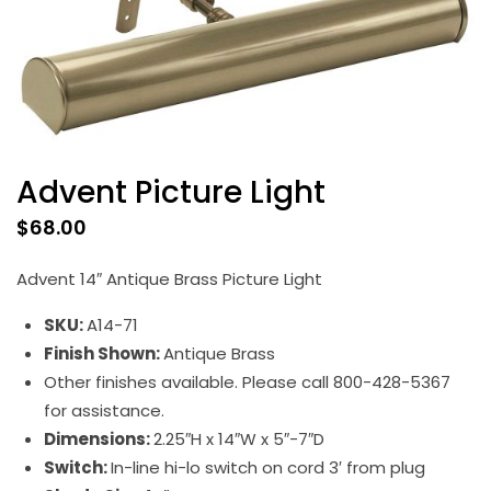
Advent Picture Light
$
68.00
Advent 14″ Antique Brass Picture Light
SKU:
A14-71
Finish Shown:
Antique Brass
Other finishes available. Please call 800-428-5367
for assistance.
Dimensions:
2.25″H x 14″W x 5″-7″D
Switch:
In-line hi-lo switch on cord 3′ from plug