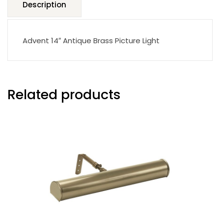
Description
Advent 14″ Antique Brass Picture Light
Related products