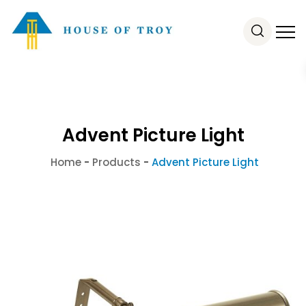
Advent Picture Light
Home
-
Products
-
Advent Picture Light