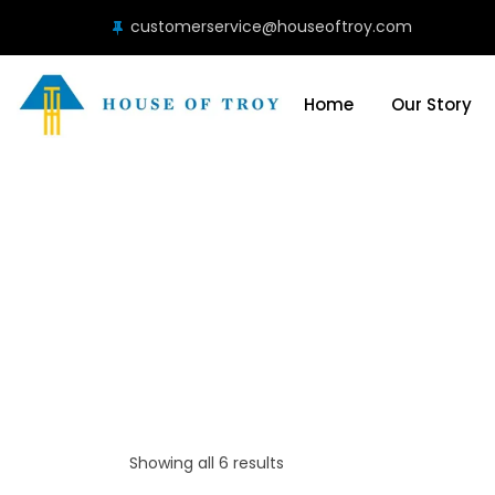
customerservice@houseoftroy.com
Home
Our Story
Showing all 6 results