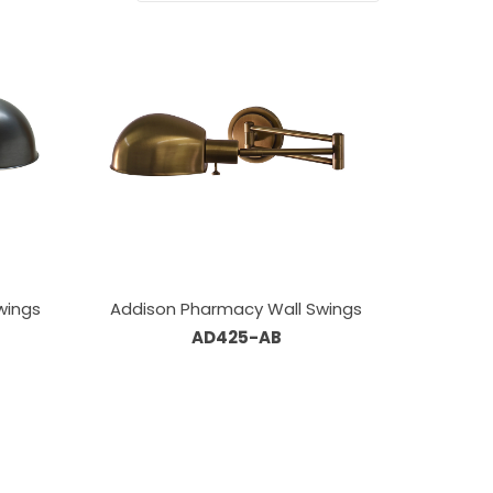
wings
Addison Pharmacy Wall Swings
AD425-AB