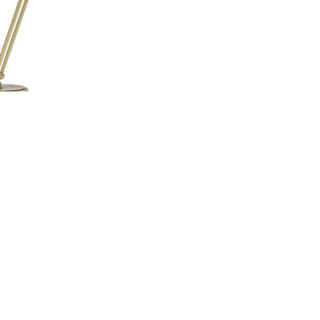
n Adjustable Pharmacy Desk
AD450-AB
Lamp
Information
About Us