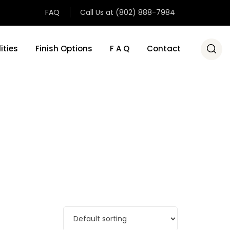
FAQ
Call Us at (802) 888-7984
ities
Finish Options
F A Q
Contact