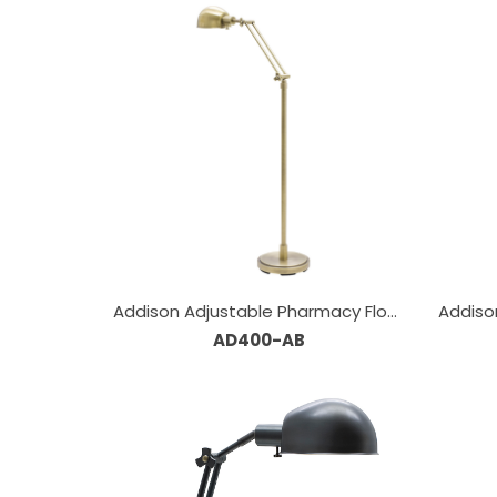
Addison Adjustable Pharmacy Floor
Addiso
AD400-AB
Lamps