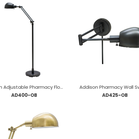
n Adjustable Pharmacy Floor
Addison Pharmacy Wall S
AD400-OB
Lamps
AD425-OB