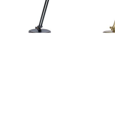
Addison Adjustable Pharmacy Desk
Addiso
AD450-OB
Lamp
Our Sales Team
800-428-5367