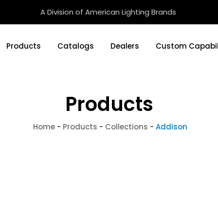
A Division of American Lighting Brands
Products
Catalogs
Dealers
Custom Capabil
Products
Home
-
Products
-
Collections
-
Addison