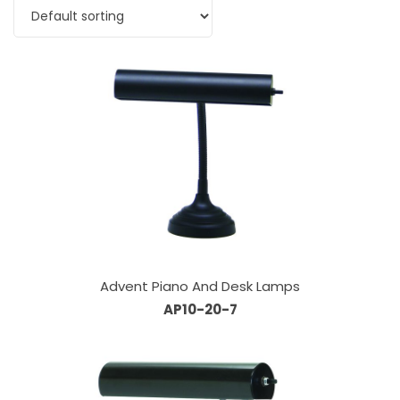
Advent Piano And Desk Lamps
AP10-20-7