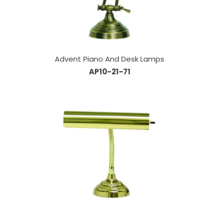
Advent Piano And Desk Lamps
AP10-21-71