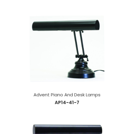
Advent Piano And Desk Lamps
AP14-41-7