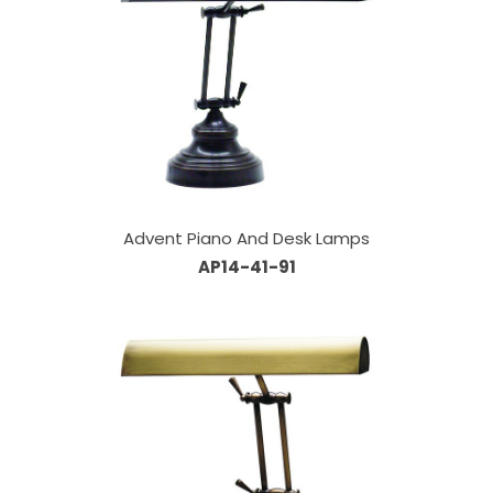
Advent Piano And Desk Lamps
AP14-41-91