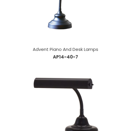
Advent Piano And Desk Lamps
AP14-40-7