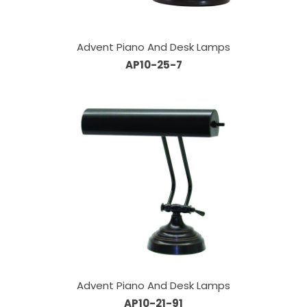
Advent Piano And Desk Lamps
AP10-25-7
Advent Piano And Desk Lamps
AP10-21-91