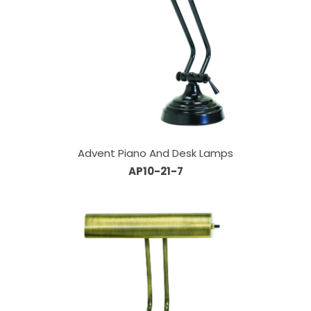
Advent Piano And Desk Lamps
AP10-21-7