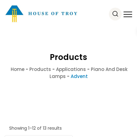
Products
Home
-
Products
-
Applications
-
Piano And Desk
Lamps
-
Advent
Showing 1–12 of 13 results