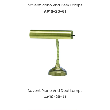
Advent Piano And Desk Lamps
AP10-20-61
Advent Piano And Desk Lamps
AP10-20-71