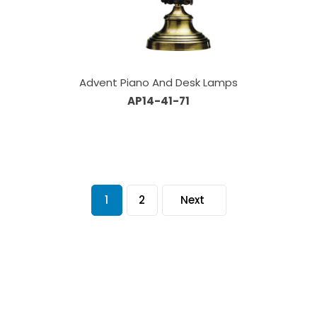
Advent Piano And Desk Lamps
AP14-41-71
1
2
Next
Our Sales Team