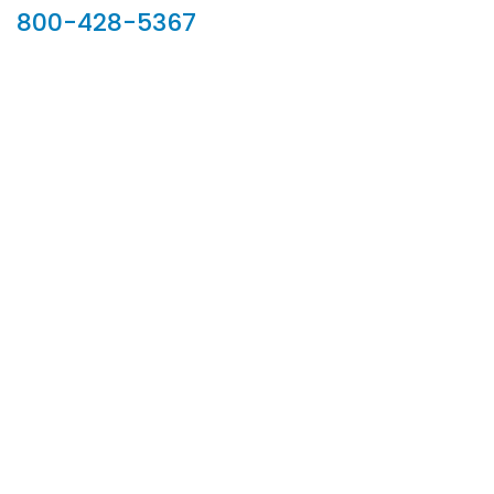
800-428-5367
902 Silver Ridge Road, Hyde Park VT 05655
Phone:
800-428-5367
Email :
customerservice@houseoftroy.com
Follow Us :
Information
About Us
Custom Capabilities
Privacy