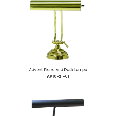
Advent Piano And Desk Lamps
AP10-21-61