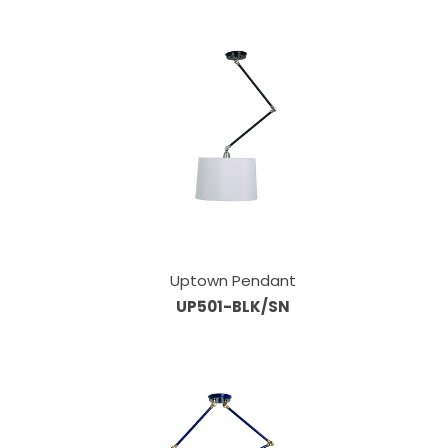
Uptown Pendant
UP501-BLK/SN