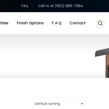
FAQ
Call Us at (802) 888-7984
ities
Finish Options
F A Q
Contact