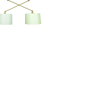
Uptown Pendant
UP502-SB/PB
Information
About Us