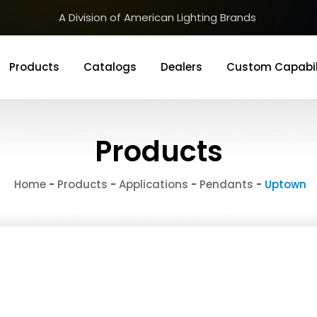
A Division of American Lighting Brands
Products
Catalogs
Dealers
Custom Capabil
Products
Home
-
Products
-
Applications
-
Pendants
-
Uptown