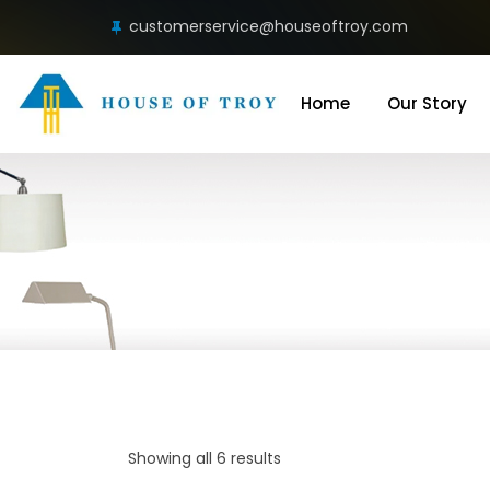
customerservice@houseoftroy.com
Home
Our Story
Showing all 6 results