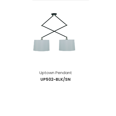
Uptown Pendant
UP502-BLK/SN