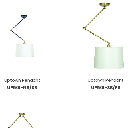
Uptown Pendant
Uptown Pendant
UP501-NB/SB
UP501-SB/PB