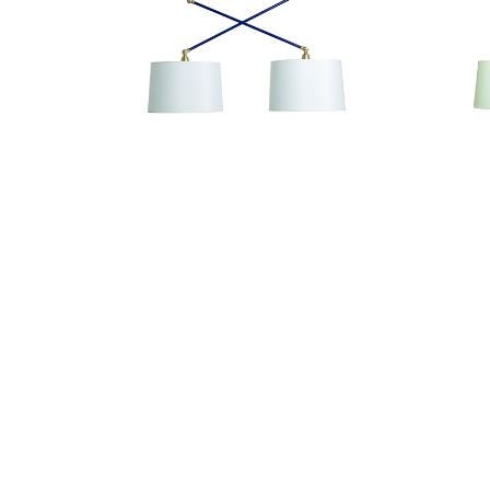
Uptown Pendant
UP502-NB/SB
Our Sales Team
800-428-5367