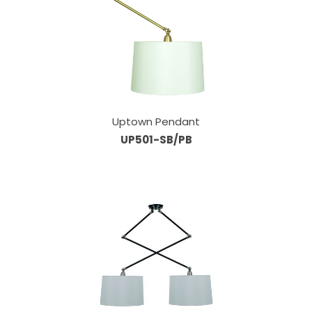
Uptown Pendant
UP501-SB/PB