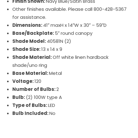
Finish Shown:
Navy Blue/Satin Brass
Other finishes available. Please call 800-428-5367
for assistance.
Dimensions:
41″ maxH x 14″W x 30″ – 59″D
Base/Backplate:
5″ round canopy
Shade Model:
40581N (2)
Shade Size:
13 x 14 x 9
Shade Material:
Off white linen hardback
shade/uno ring
Base Material:
Metal
Voltage:
120
Number of Bulbs:
2
Bulb:
(2) 100W type A
Type of Bulbs:
LED
Bulb Included:
No
Uptown