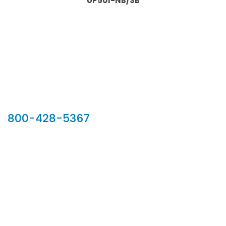
UP501-NB/SB
Our Sales Team
800-428-5367
902 Silver Ridge Road, Hyde Park VT 05655
Phone:
800-428-5367
Email :
customerservice@houseoftroy.com
Follow Us :