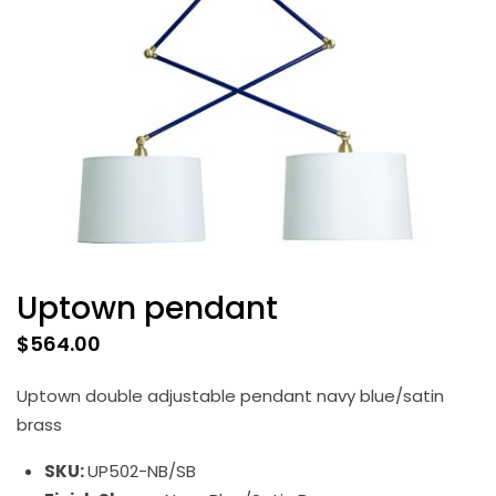
Uptown pendant
$
564.00
Uptown double adjustable pendant navy blue/satin
brass
SKU:
UP502-NB/SB