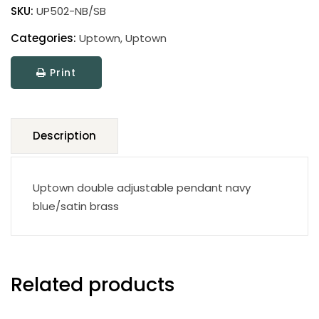
pendant
SKU:
UP502-NB/SB
quantity
Categories:
Uptown
,
Uptown
Print
Description
Uptown double adjustable pendant navy
blue/satin brass
Related products