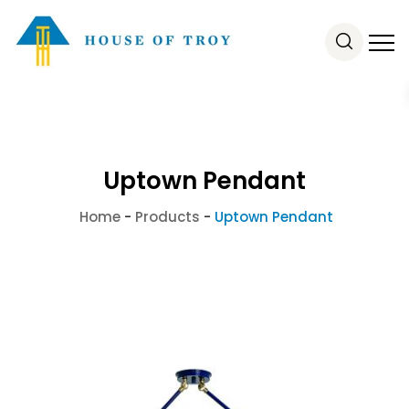
Uptown Pendant
Home
-
Products
-
Uptown Pendant