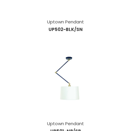
Uptown Pendant
UP502-BLK/SN
Uptown Pendant