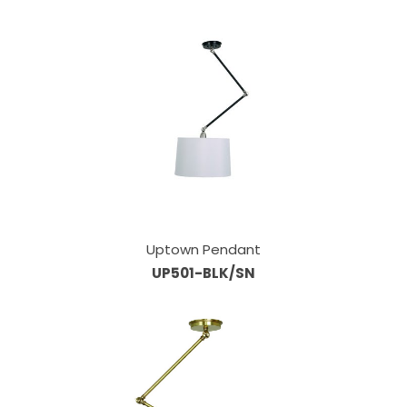
Uptown Pendant
UP501-BLK/SN