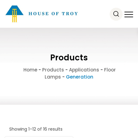
Products
Home
-
Products
-
Applications
-
Floor
Lamps
-
Generation
Showing 1–12 of 16 results