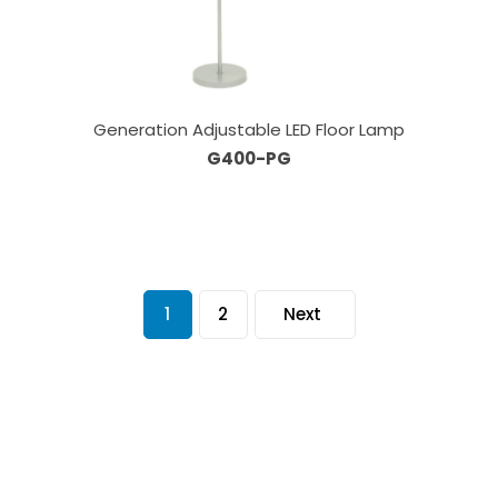
Generation Adjustable LED Floor Lamp
G400-PG
1
2
Next
Our Sales Team