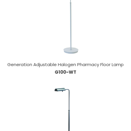
Generation Adjustable Halogen Pharmacy Floor Lamp
G100-WT