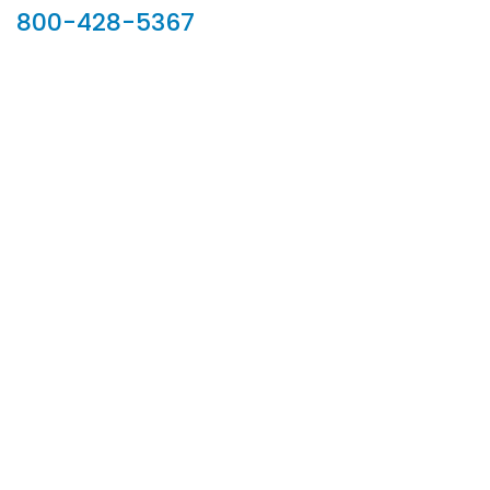
800-428-5367
902 Silver Ridge Road, Hyde Park VT 05655
Phone:
800-428-5367
Email :
customerservice@houseoftroy.com
Follow Us :
Information
About Us
Custom Capabilities
Privacy