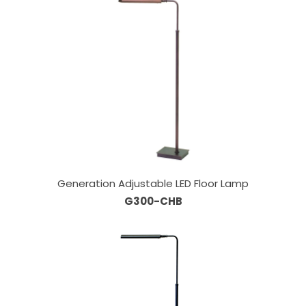
Generation Adjustable LED Floor Lamp
G300-CHB