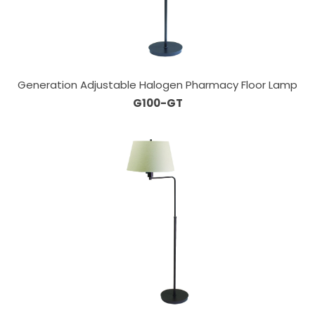
Generation Adjustable Halogen Pharmacy Floor Lamp
G100-GT