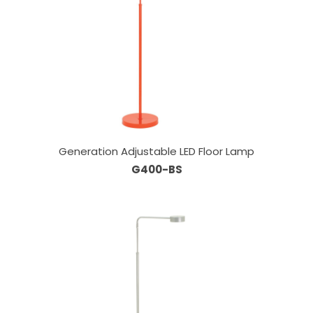
Generation Adjustable LED Floor Lamp
G400-BS