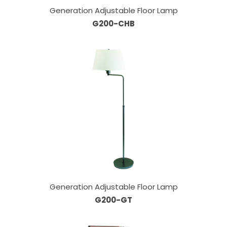
Generation Adjustable Floor Lamp
G200-CHB
Generation Adjustable Floor Lamp
G200-GT