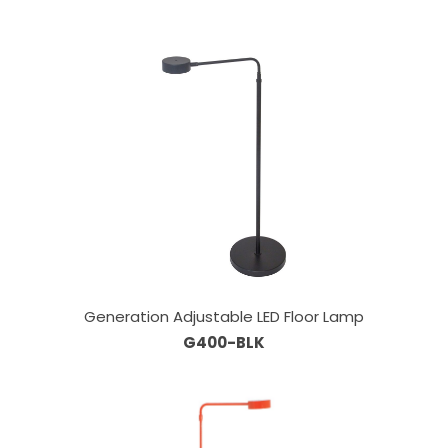
Generation Adjustable LED Floor Lamp
G400-BLK