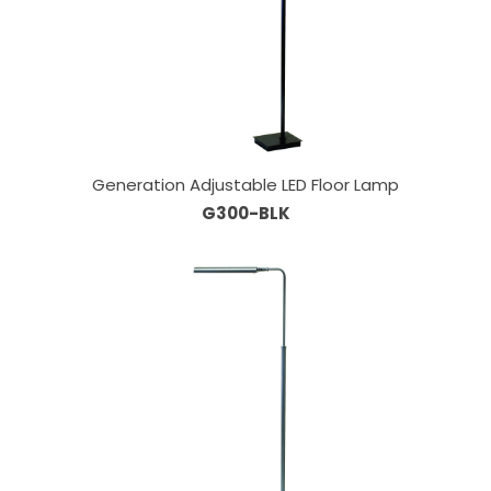
Generation Adjustable LED Floor Lamp
G300-BLK