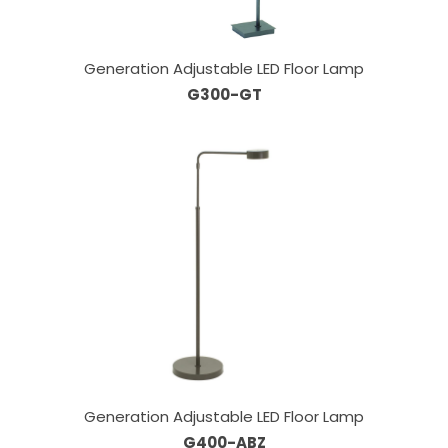
Generation Adjustable LED Floor Lamp
G300-GT
Generation Adjustable LED Floor Lamp
G400-ABZ