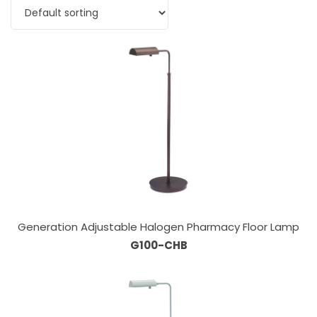
Generation Adjustable Halogen Pharmacy Floor Lamp
G100-CHB