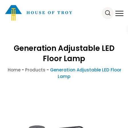
Generation Adjustable LED
Floor Lamp
Home
-
Products
-
Generation Adjustable LED Floor
Lamp