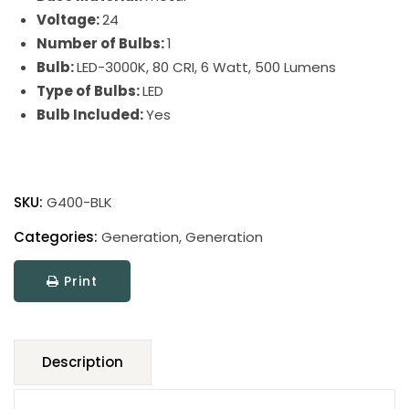
Voltage:
24
Number of Bulbs:
1
Bulb:
LED-3000K, 80 CRI, 6 Watt, 500 Lumens
Type of Bulbs:
LED
Bulb Included:
Yes
Generation
Adjustable
SKU:
G400-BLK
LED
Floor
Categories:
Generation
,
Generation
Lamp
Print
quantity
Description