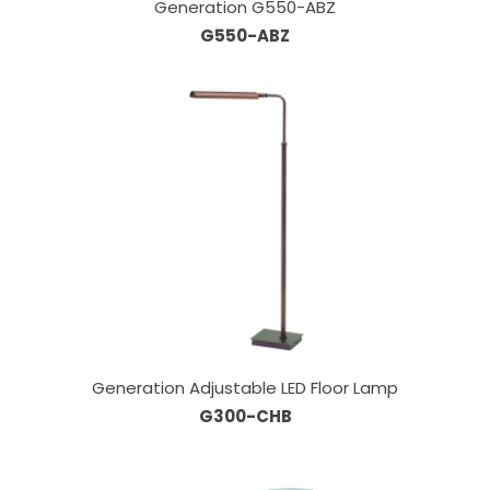
Generation G550-ABZ
G550-ABZ
Generation Adjustable LED Floor Lamp
G300-CHB