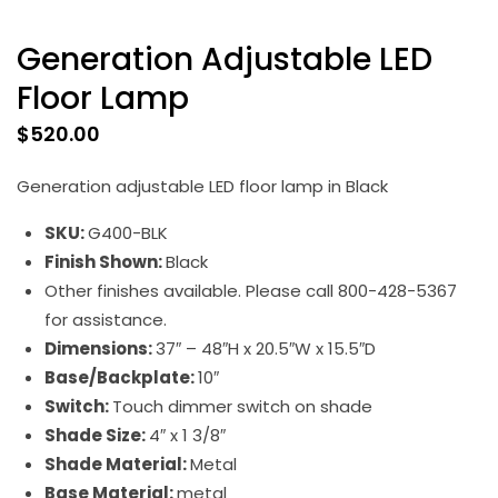
Generation Adjustable LED
Floor Lamp
$
520.00
Generation adjustable LED floor lamp in Black
SKU:
G400-BLK
Finish Shown:
Black
Other finishes available. Please call 800-428-5367
for assistance.
Dimensions:
37″ – 48″H x 20.5″W x 15.5″D
Base/Backplate:
10″
Switch:
Touch dimmer switch on shade
Shade Size:
4″ x 1 3/8″
Shade Material:
Metal
Base Material:
metal