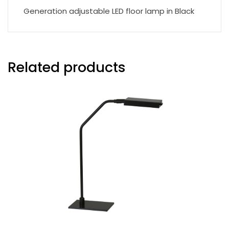
Generation adjustable LED floor lamp in Black
Related products