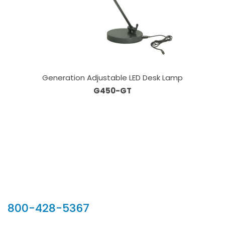
Generation Adjustable LED Desk Lamp
G450-GT
Our Sales Team
800-428-5367