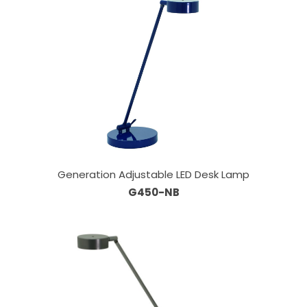
Generation Adjustable LED Desk Lamp
G450-NB