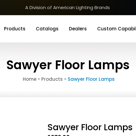
A Division of American Lighting Brands
Products
Catalogs
Dealers
Custom Capabil
Sawyer Floor Lamps
Home
-
Products
-
Sawyer Floor Lamps
Sawyer Floor Lamps