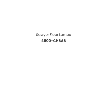
Sawyer Floor Lamps
S500-CHBAB