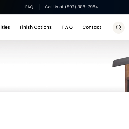
FAQ
Call Us at (802) 888-7984
ities
Finish Options
F A Q
Contact