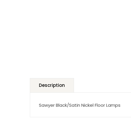
Description
Sawyer Black/Satin Nickel Floor Lamps