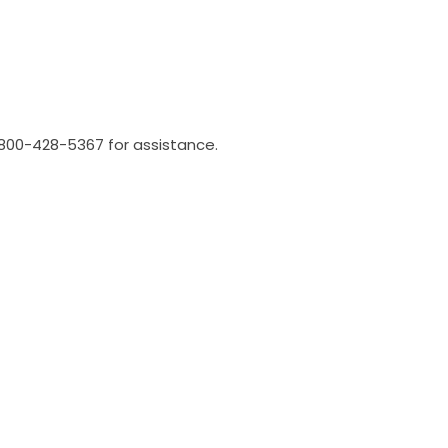
l 800-428-5367 for assistance.