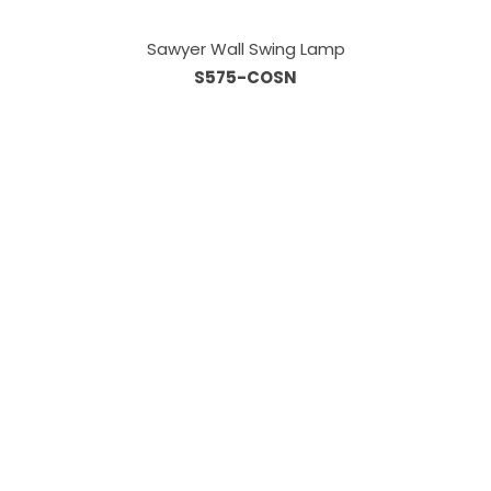
Sawyer Wall Swing Lamp
S575-COSN
Information
About Us
Custom Capabilities
Privacy