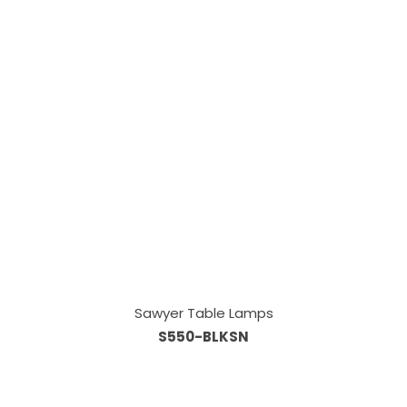
Sawyer Table Lamps
S550-BLKSN