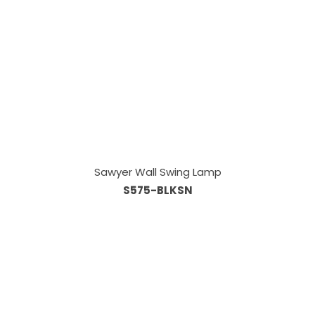
Sawyer Wall Swing Lamp
S575-BLKSN