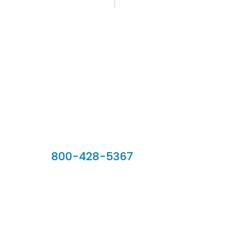
Our Sales Team
800-428-5367
902 Silver Ridge Road, Hyde Park VT 05655
Phone:
800-428-5367
Email :
customerservice@houseoftroy.com