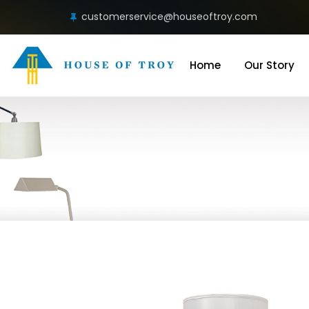
customerservice@houseoftroy.com
Home
Our Story