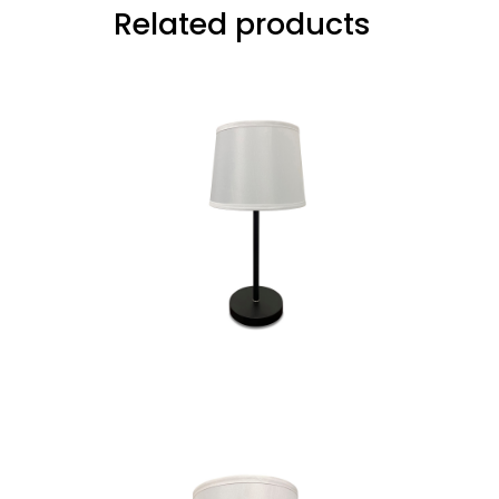
Related products