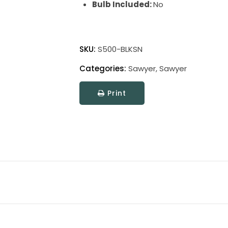
Bulb Included:
No
Sawyer
Floor
SKU:
S500-BLKSN
Lamps
Categories:
Sawyer
,
Sawyer
quantity
Print