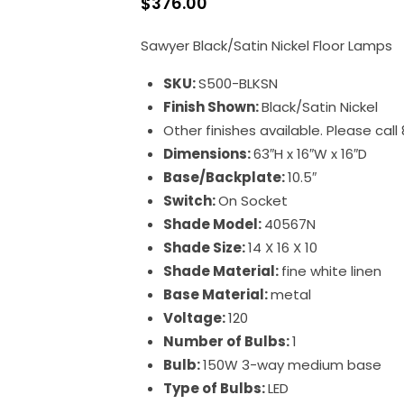
$
376.00
Sawyer Black/Satin Nickel Floor Lamps
SKU:
S500-BLKSN
Finish Shown:
Black/Satin Nickel
Other finishes available. Please cal
Dimensions:
63″H x 16″W x 16″D
Base/Backplate:
10.5″
Switch:
On Socket
Shade Model:
40567N
Shade Size:
14 X 16 X 10
Shade Material:
fine white linen
Base Material:
metal
Voltage:
120
Number of Bulbs:
1
Bulb:
150W 3-way medium base
Type of Bulbs:
LED