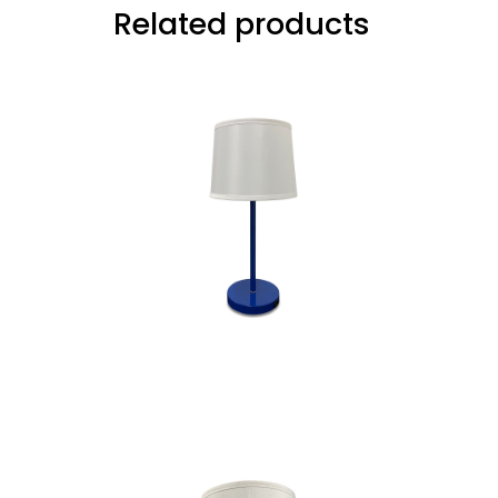
Related products