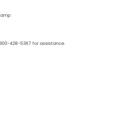
 Lamp
l 800-428-5367 for assistance.