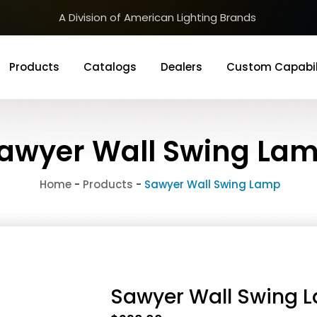
A Division of American Lighting Brands
Products
Catalogs
Dealers
Custom Capabil
awyer Wall Swing La
Home
-
Products
-
Sawyer Wall Swing Lamp
Sawyer Wall Swing 