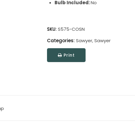
Bulb Included:
No
Sawyer
Wall
SKU:
S575-COSN
Swing
Categories:
Sawyer
,
Sawyer
Lamp
quantity
Print
mp