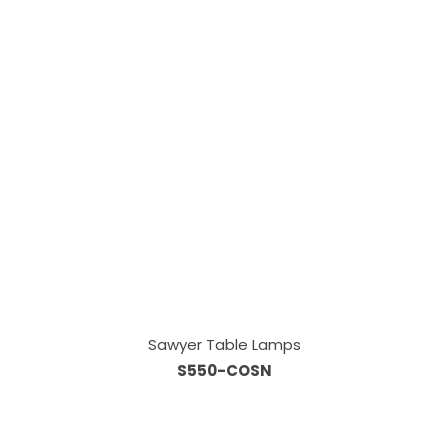
Sawyer Table Lamps
S550-COSN