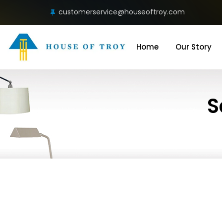
customerservice@houseoftroy.com
Home
Our Story
S