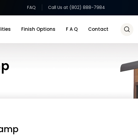
FAQ
Call Us at (802) 888-7984
ities
Finish Options
F A Q
Contact
mp
Lamp