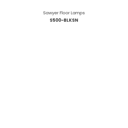
Sawyer Floor Lamps
S500-BLKSN
Information
About Us
Custom Capabilities
Privacy