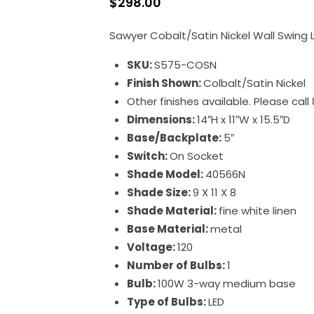
$
298.00
Sawyer Cobalt/Satin Nickel Wall Swing
SKU:
S575-COSN
Finish Shown:
Colbalt/Satin Nickel
Other finishes available. Please cal
Dimensions:
14″H x 11″W x 15.5″D
Base/Backplate:
5″
Switch:
On Socket
Shade Model:
40566N
Shade Size:
9 X 11 X 8
Shade Material:
fine white linen
Base Material:
metal
Voltage:
120
Number of Bulbs:
1
Bulb:
100W 3-way medium base
Type of Bulbs:
LED