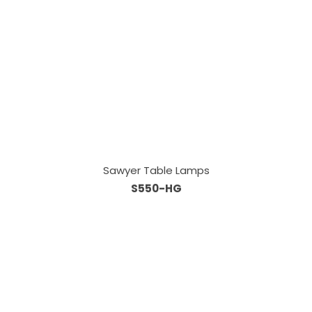
Sawyer Table Lamps
S550-HG