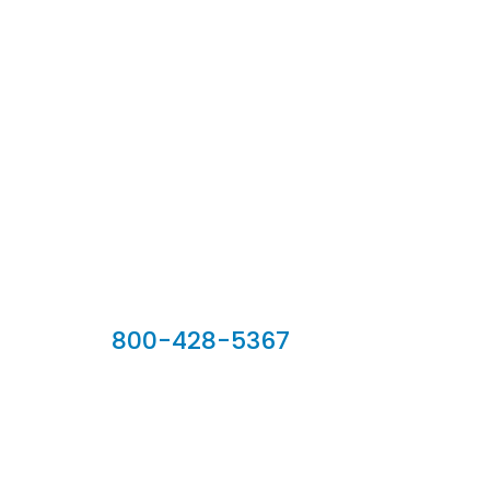
Our Sales Team
800-428-5367
902 Silver Ridge Road, Hyde Park VT 05655
Phone:
800-428-5367
Email :
customerservice@houseoftroy.com