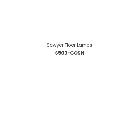
Sawyer Floor Lamps
S500-COSN