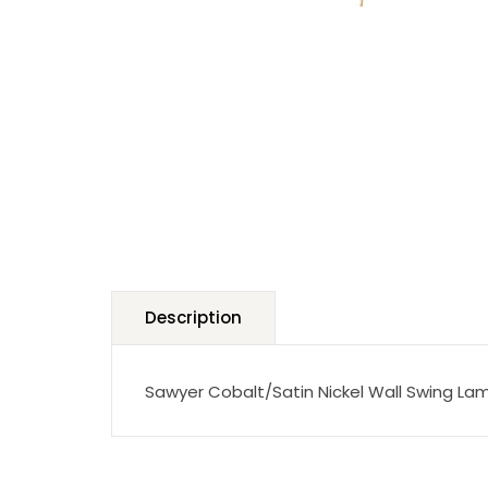
Description
Sawyer Cobalt/Satin Nickel Wall Swing La