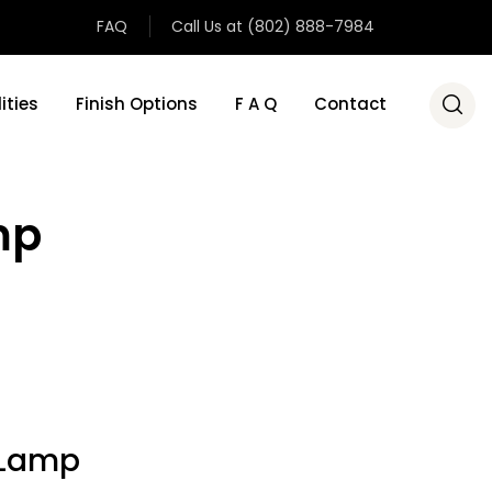
FAQ
Call Us at (802) 888-7984
ities
Finish Options
F A Q
Contact
mp
 Lamp