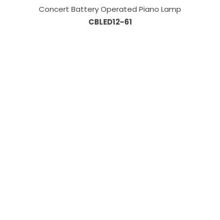
Concert Battery Operated Piano Lamp
CBLED12-61
Information
About Us
Custom Capabilities
Privacy