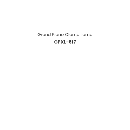
Grand Piano Clamp Lamp
GPXL-617