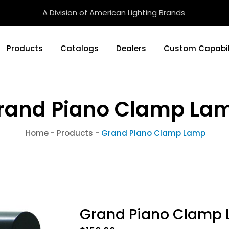
A Division of American Lighting Brands
Products
Catalogs
Dealers
Custom Capabil
rand Piano Clamp La
Home
-
Products
-
Grand Piano Clamp Lamp
Grand Piano Clamp