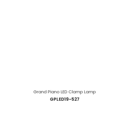
Grand Piano LED Clamp Lamp
GPLED19-527