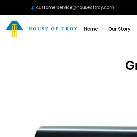
customerservice@houseoftroy.com
Home
Our Story
G