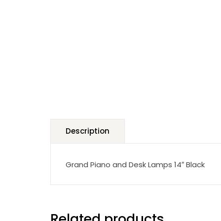
Description
Grand Piano and Desk Lamps 14″ Black
Related products