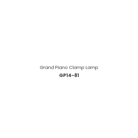
Grand Piano Clamp Lamp
GP14-81