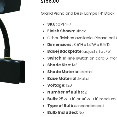
$
156.00
Grand Piano and Desk Lamps 14″ Black
SKU:
GP14-7
Finish Shown:
Black
Other finishes available. Please cal
Dimensions:
8.5″H x 14″W x 6.5″D
Base/Backplate:
adjusts to .75″
Switch:
In-line switch on cord 6″ f
Shade Size:
14″
Shade Material:
Metal
Base Material:
Metal
Voltage:
120
Number of Bulbs:
2
Bulb:
25W-T10 or 40W-T10 medium
Type of Bulbs:
Incandescent
Bulb Included:
No