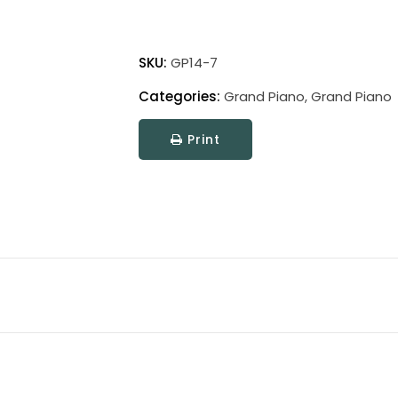
Grand
Piano
SKU:
GP14-7
Clamp
Categories:
Grand Piano
,
Grand Piano
Lamp
quantity
Print