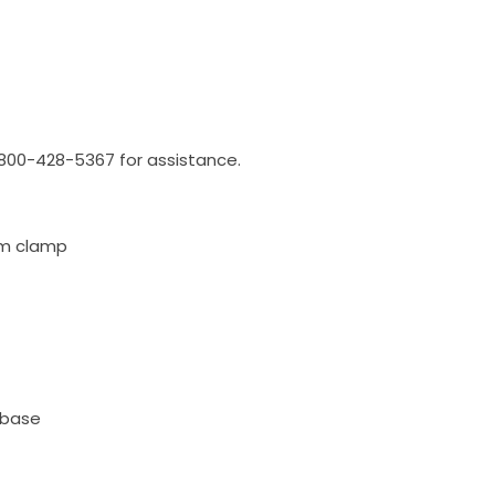
l 800-428-5367 for assistance.
rom clamp
 base