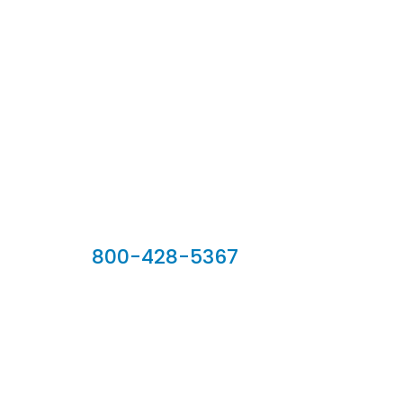
Our Sales Team
800-428-5367
902 Silver Ridge Road, Hyde Park VT 05655
Phone:
800-428-5367
Email :
customerservice@houseoftroy.com