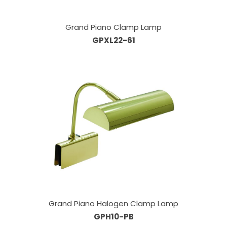
Grand Piano Clamp Lamp
GPXL22-61
Grand Piano Halogen Clamp Lamp
GPH10-PB