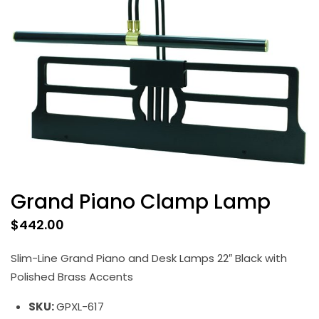
Grand Piano Clamp Lamp
$
442.00
Slim-Line Grand Piano and Desk Lamps 22″ Black with
Polished Brass Accents
SKU:
GPXL-617