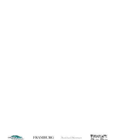
Information
About Us
Custom Capabilities
Privacy
Dealer Locator
Catalog
FAQ
Copyright © 2026 House of Troy. All rights reserved.
Website design by Interactive ID.