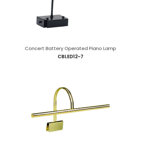
Concert Battery Operated Piano Lamp
CBLED12-7