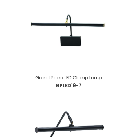
Grand Piano LED Clamp Lamp
GPLED19-7