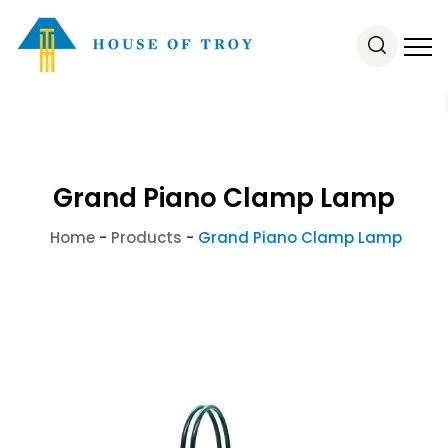
Grand Piano Clamp Lamp
Home
-
Products
-
Grand Piano Clamp Lamp