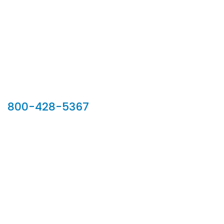
Our Sales Team
800-428-5367
902 Silver Ridge Road, Hyde Park VT 05655
Phone:
800-428-5367
Email :
customerservice@houseoftroy.com
Follow Us :