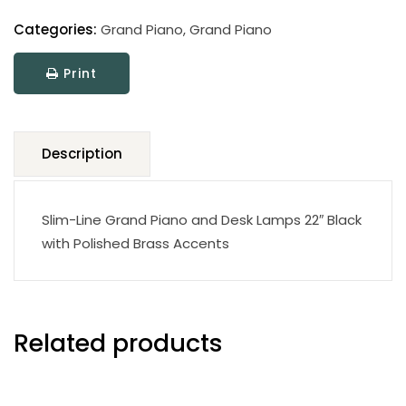
Clamp
Lamp
Categories:
Grand Piano
,
Grand Piano
quantity
Print
Description
Slim-Line Grand Piano and Desk Lamps 22″ Black
with Polished Brass Accents
Related products