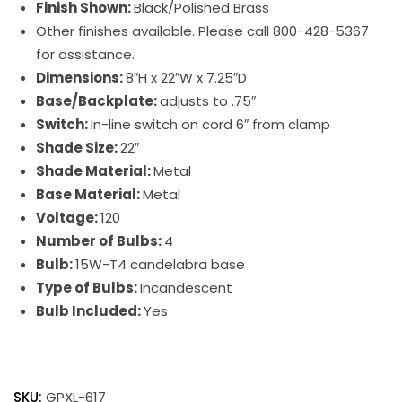
Finish Shown:
Black/Polished Brass
Other finishes available. Please call 800-428-5367
for assistance.
Dimensions:
8″H x 22″W x 7.25″D
Base/Backplate:
adjusts to .75″
Switch:
In-line switch on cord 6″ from clamp
Shade Size:
22″
Shade Material:
Metal
Base Material:
Metal
Voltage:
120
Number of Bulbs:
4
Bulb:
15W-T4 candelabra base
Type of Bulbs:
Incandescent
Bulb Included:
Yes
Grand
Piano
SKU:
GPXL-617