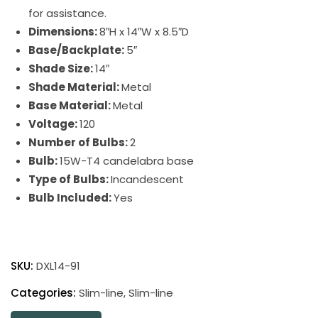
for assistance.
Dimensions:
8″H x 14″W x 8.5″D
Base/Backplate:
5″
Shade Size:
14″
Shade Material:
Metal
Base Material:
Metal
Voltage:
120
Number of Bulbs:
2
Bulb:
15W-T4 candelabra base
Type of Bulbs:
Incandescent
Bulb Included:
Yes
Direct
Wire
SKU:
DXL14-91
Slim-
Line
Categories:
Slim-line
,
Slim-line
XL