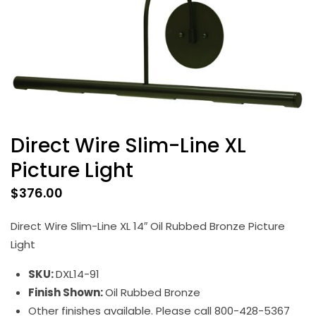
Direct Wire Slim-Line XL
Picture Light
$
376.00
Direct Wire Slim-Line XL 14″ Oil Rubbed Bronze Picture
Light
SKU:
DXL14-91
Finish Shown:
Oil Rubbed Bronze
Other finishes available. Please call 800-428-5367