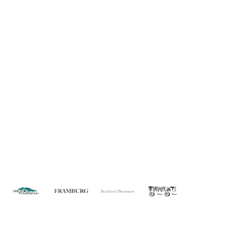
About Us
Custom Capabilities
Privacy
Dealer Locator
Catalog
FAQ
Copyright © 2026 House of Troy. All rights reserved.
Website design by Interactive ID.
WARNING: This product can expose you to chemicals including lead which is
known to the State of California to cause cancer. For more information, go to
www.P65Warnings.ca.gov
.