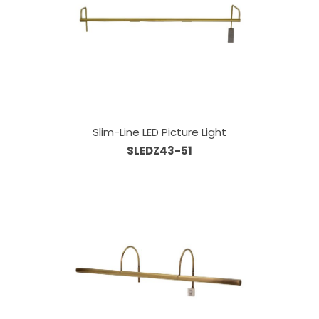
Slim-Line LED Picture Light
SLEDZ43-51