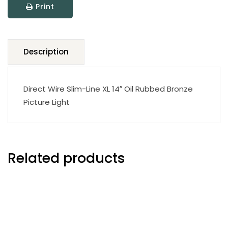
Print
Picture
Light
quantity
Description
Direct Wire Slim-Line XL 14″ Oil Rubbed Bronze
Picture Light
Related products