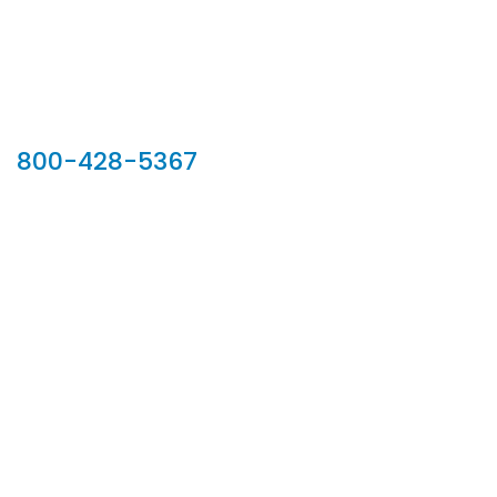
Our Sales Team
800-428-5367
902 Silver Ridge Road, Hyde Park VT 05655
Phone:
800-428-5367
Email :
customerservice@houseoftroy.com
Follow Us :
Information