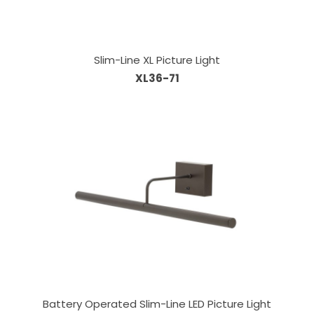
Slim-Line XL Picture Light
XL36-71
Battery Operated Slim-Line LED Picture Light