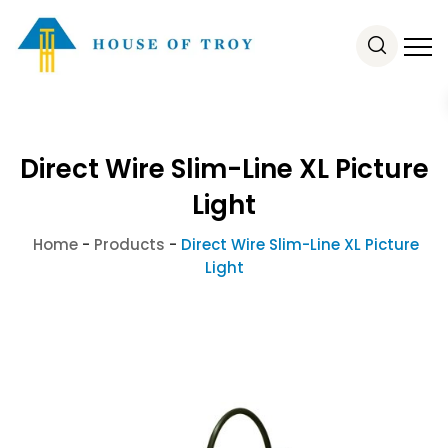
Direct Wire Slim-Line XL Picture
Light
Home
-
Products
-
Direct Wire Slim-Line XL Picture
Light