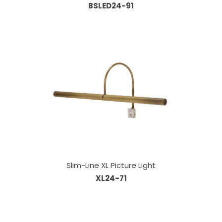
BSLED24-91
Slim-Line XL Picture Light
XL24-71