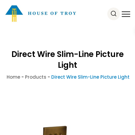
Direct Wire Slim-Line Picture
Light
Home
-
Products
-
Direct Wire Slim-Line Picture Light