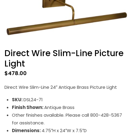
Direct Wire Slim-Line Picture
Light
$
478.00
Direct Wire Slim-Line 24″ Antique Brass Picture Light
SKU:
DSL24-71
Finish Shown:
Antique Brass
Other finishes available. Please call 800-428-5367
for assistance.
Dimensions:
4.75″H x 24″W x 7.5″D