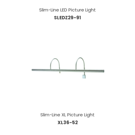
Slim-Line LED Picture Light
SLEDZ29-91
Slim-Line XL Picture Light
XL36-52