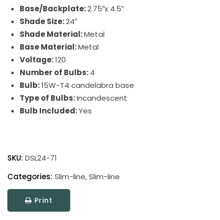
Base/Backplate:
2.75″x 4.5″
Shade Size:
24″
Shade Material:
Metal
Base Material:
Metal
Voltage:
120
Number of Bulbs:
4
Bulb:
15W-T4 candelabra base
Type of Bulbs:
Incandescent
Bulb Included:
Yes
Direct
Wire
SKU:
DSL24-71
Slim-
Line
Categories:
Slim-line
,
Slim-line
Picture
Print
Light
quantity