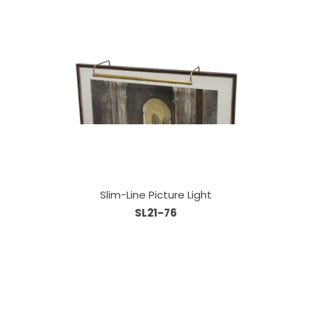
Slim-Line Picture Light
SL21-76