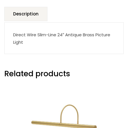
Description
Direct Wire Slim-Line 24″ Antique Brass Picture
Light
Related products