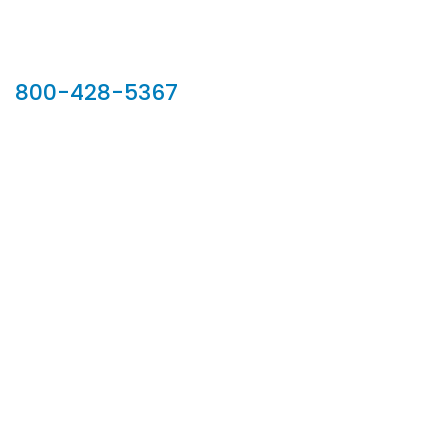
Our Sales Team
800-428-5367
902 Silver Ridge Road, Hyde Park VT 05655
Phone:
800-428-5367
Email :
customerservice@houseoftroy.com
Follow Us :
Information
About Us
Custom Capabilities