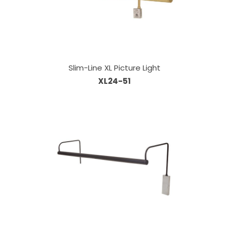
Slim-Line XL Picture Light
XL24-51