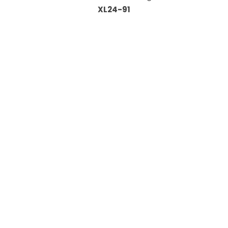
XL24-91
Information
About Us
Custom Capabilities
Privacy