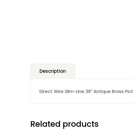
Description
Direct Wire Slim-Line 36″ Antique Brass Pict
Related products