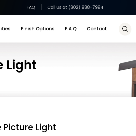
FAQ
Call Us at (802) 888-7984
ities
Finish Options
F A Q
Contact
e Light
 Picture Light