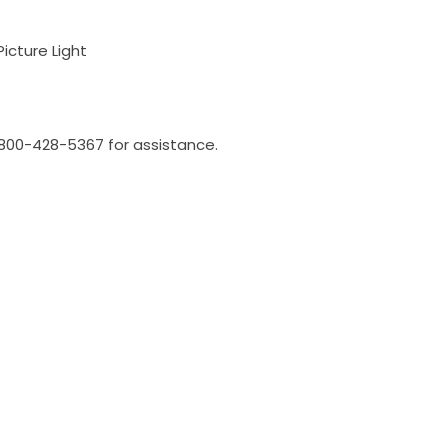
Picture Light
l 800-428-5367 for assistance.