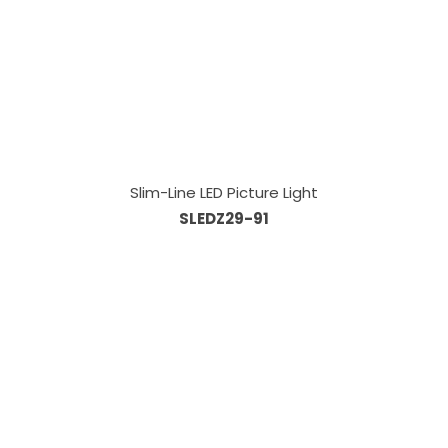
Slim-Line LED Picture Light
SLEDZ29-91