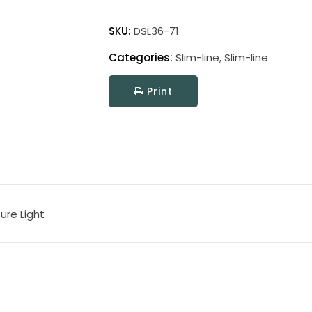
Direct
Wire
SKU:
DSL36-71
Slim-
Categories:
Slim-line
,
Slim-line
Line
Picture
Print
Light
quantity
ure Light