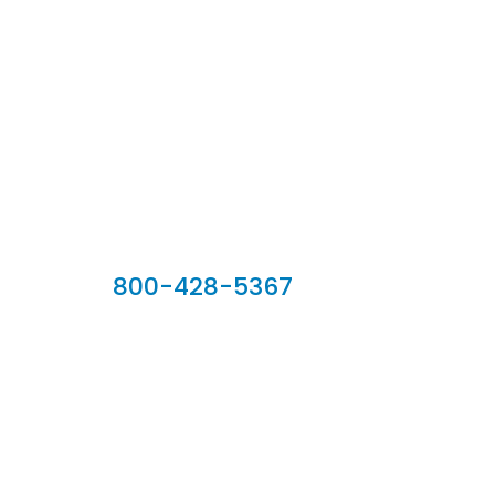
Our Sales Team
800-428-5367
902 Silver Ridge Road, Hyde Park VT 05655
Phone:
800-428-5367
Email :
customerservice@houseoftroy.com