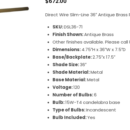
$
672.00
Direct Wire Slim-Line 36″ Antique Brass 
SKU:
DSL36-71
Finish Shown:
Antique Brass
Other finishes available. Please cal
Dimensions:
4.75″H x 36″W x 7.5″D
Base/Backplate:
2.75″x 17.5″
Shade Size:
36″
Shade Material:
Metal
Base Material:
Metal
Voltage:
120
Number of Bulbs:
6
Bulb:
15W-T4 candelabra base
Type of Bulbs:
Incandescent
Bulb Included:
Yes