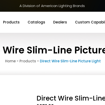
A Division of American Lighting Brands
Products
Catalogs
Dealers
Custom Capabil
 Wire Slim-Line Pictur
Home
-
Products
-
Direct Wire Slim-Line Picture Light
Direct Wire Slim-Line