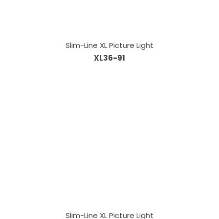
Slim-Line XL Picture Light
XL36-91
Slim-Line XL Picture Light