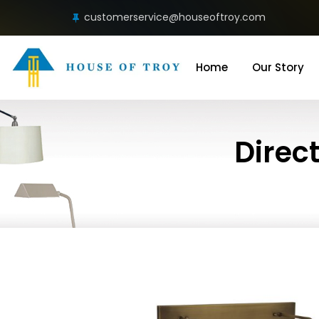
customerservice@houseoftroy.com
Home
Our Story
Direct