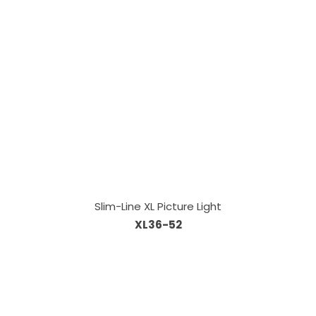
Slim-Line XL Picture Light
XL36-52