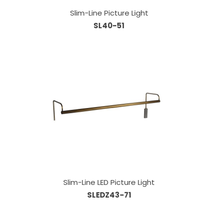
Slim-Line Picture Light
SL40-51
Slim-Line LED Picture Light
SLEDZ43-71