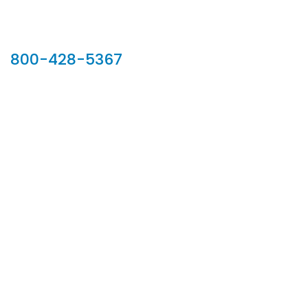
Our Sales Team
800-428-5367
902 Silver Ridge Road, Hyde Park VT 05655
Phone:
800-428-5367
Email :
customerservice@houseoftroy.com
Follow Us :
Information
About Us
Custom Capabilities