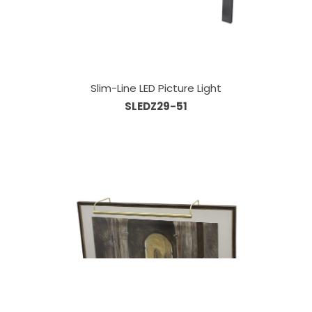
Slim-Line LED Picture Light
SLEDZ29-51