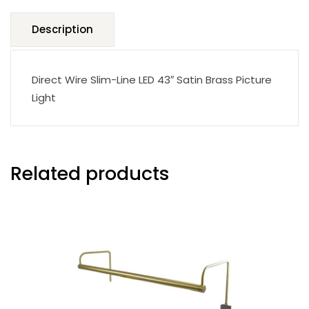
quantity
Description
Direct Wire Slim-Line LED 43″ Satin Brass Picture
Light
Related products