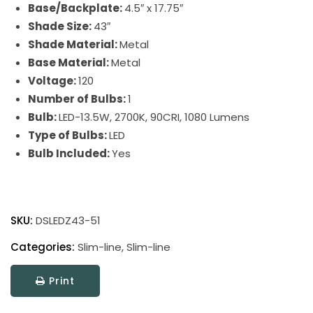
Base/Backplate:
4.5″ x 17.75″
Shade Size:
43″
Shade Material:
Metal
Base Material:
Metal
Voltage:
120
Number of Bulbs:
1
Bulb:
LED-13.5W, 2700K, 90CRI, 1080 Lumens
Type of Bulbs:
LED
Bulb Included:
Yes
Direct
Wire
SKU:
DSLEDZ43-51
Slim-
Line
Categories:
Slim-line
,
Slim-line
LED
Print
Picture
Light