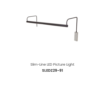
Slim-Line LED Picture Light
SLEDZ29-91