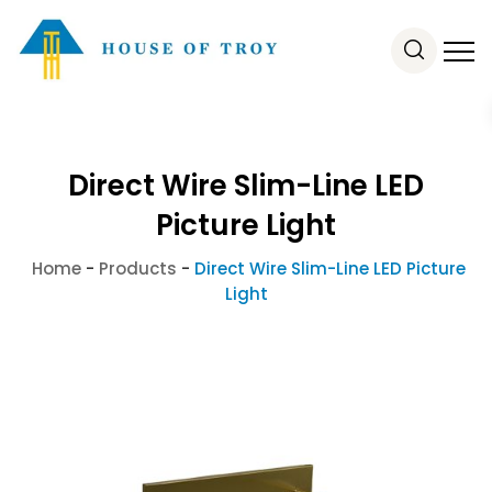
Direct Wire Slim-Line LED
Picture Light
Home
-
Products
-
Direct Wire Slim-Line LED Picture
Light