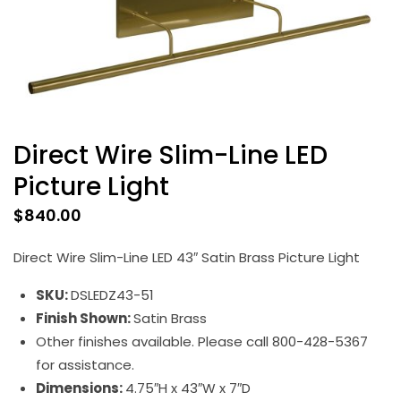
Direct Wire Slim-Line LED
Picture Light
$
840.00
Direct Wire Slim-Line LED 43″ Satin Brass Picture Light
SKU:
DSLEDZ43-51
Finish Shown:
Satin Brass
Other finishes available. Please call 800-428-5367
for assistance.
Dimensions:
4.75″H x 43″W x 7″D