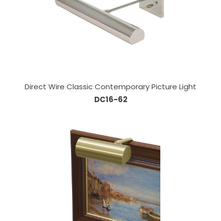
Direct Wire Classic Contemporary Picture Light
DC16-62