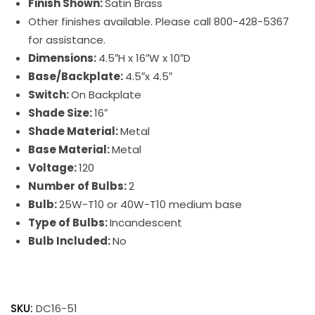
Finish Shown:
Satin Brass
Other finishes available. Please call 800-428-5367
for assistance.
Dimensions:
4.5″H x 16″W x 10″D
Base/Backplate:
4.5″x 4.5″
Switch:
On Backplate
Shade Size:
16″
Shade Material:
Metal
Base Material:
Metal
Voltage:
120
Number of Bulbs:
2
Bulb:
25W-T10 or 40W-T10 medium base
Type of Bulbs:
Incandescent
Bulb Included:
No
Direct
Wire
SKU:
DC16-51