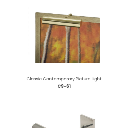
Classic Contemporary Picture Light
C9-61