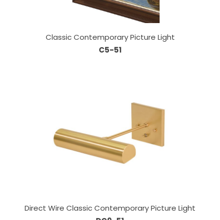
Classic Contemporary Picture Light
C5-51
Direct Wire Classic Contemporary Picture Light