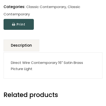
Classic
Contemporary
Categories:
Classic Contemporary
,
Classic
Picture
Contemporary
Light
Print
quantity
Description
Direct Wire Contemporary 16″ Satin Brass
Picture Light
Related products