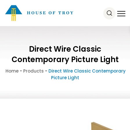
Direct Wire Classic
Contemporary Picture Light
Home
-
Products
-
Direct Wire Classic Contemporary
Picture Light