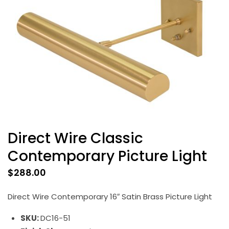
Direct Wire Classic
Contemporary Picture Light
$
288.00
Direct Wire Contemporary 16″ Satin Brass Picture Light
SKU:
DC16-51