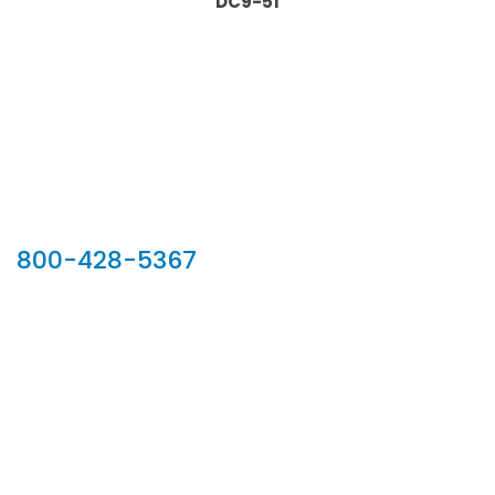
DC9-51
Our Sales Team
800-428-5367
902 Silver Ridge Road, Hyde Park VT 05655
Phone:
800-428-5367
Email :
customerservice@houseoftroy.com
Follow Us :