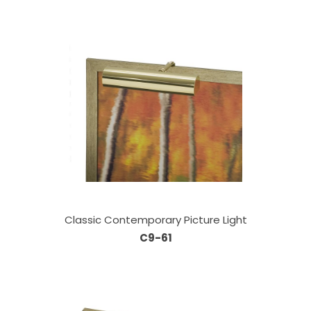
Classic Contemporary Picture Light
C9-61