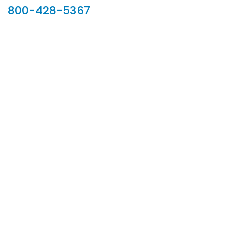
800-428-5367
902 Silver Ridge Road, Hyde Park VT 05655
Phone:
800-428-5367
Email :
customerservice@houseoftroy.com
Follow Us :
Information
About Us
Custom Capabilities
Privacy