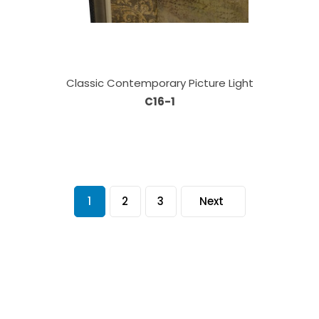
Classic Contemporary Picture Light
C16-1
1
2
3
Next
Our Sales Team