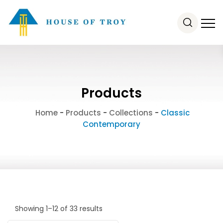
Products
Home
-
Products
-
Collections
-
Classic
Contemporary
Showing 1–12 of 33 results