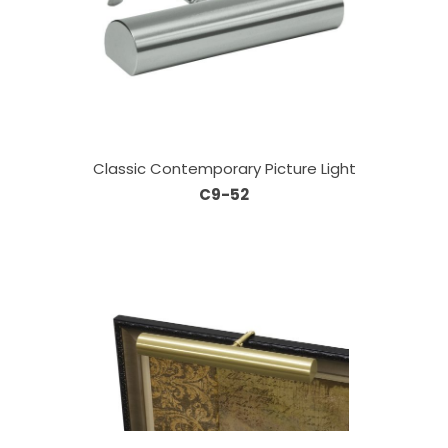
Classic Contemporary Picture Light
C9-52