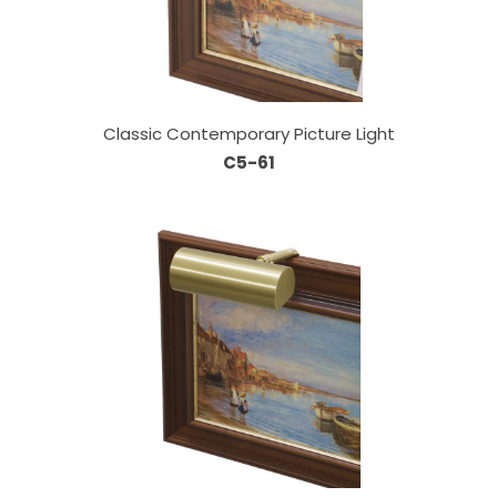
Classic Contemporary Picture Light
C5-61