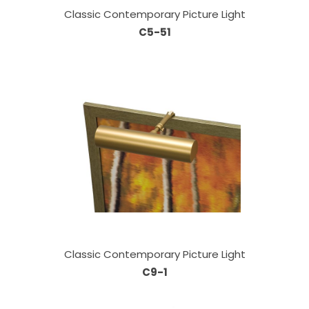
Classic Contemporary Picture Light
C5-51
Classic Contemporary Picture Light
C9-1