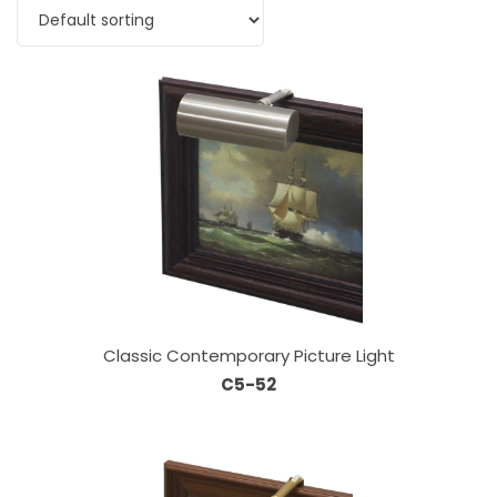
Classic Contemporary Picture Light
C5-52