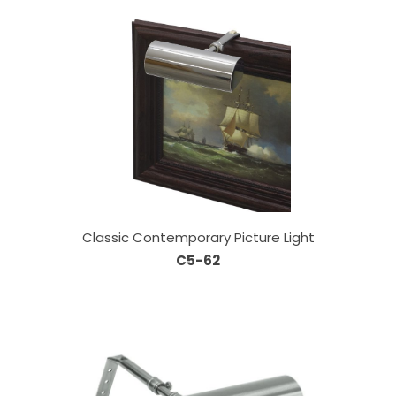
Classic Contemporary Picture Light
C5-62