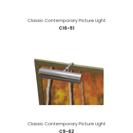
Classic Contemporary Picture Light
C16-51
Classic Contemporary Picture Light
C9-62