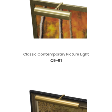
Classic Contemporary Picture Light
C9-51