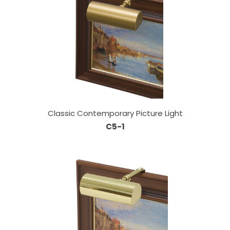
Classic Contemporary Picture Light
C5-1