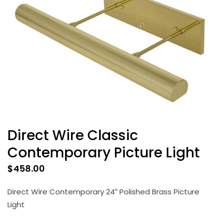
Direct Wire Classic
Contemporary Picture Light
$
458.00
Direct Wire Contemporary 24″ Polished Brass Picture
Light