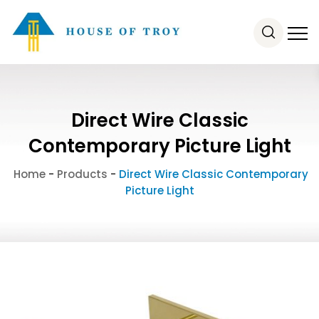
Direct Wire Classic
Contemporary Picture Light
Home
-
Products
-
Direct Wire Classic Contemporary
Picture Light