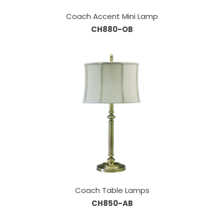
Coach Accent Mini Lamp
CH880-OB
Coach Table Lamps
CH850-AB