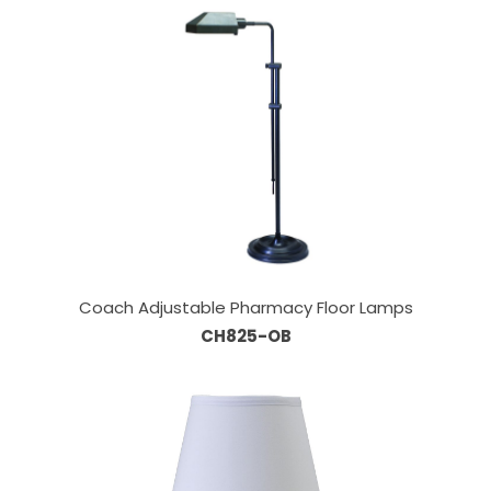
Coach Adjustable Pharmacy Floor Lamps
CH825-OB