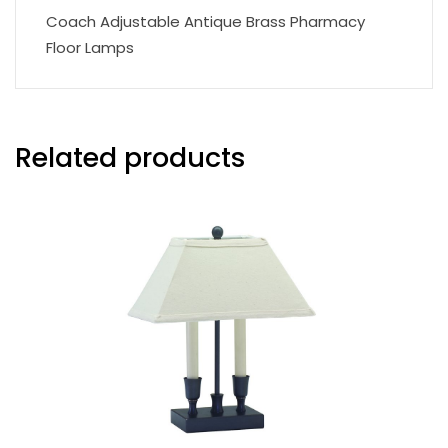
Coach Adjustable Antique Brass Pharmacy
Floor Lamps
Related products