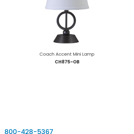
Coach Accent Mini Lamp
CH875-OB
Our Sales Team
800-428-5367