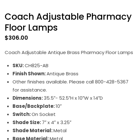
Coach Adjustable Pharmacy
Floor Lamps
$
306.00
Coach Adjustable Antique Brass Pharmacy Floor Lamps
SKU:
CH825-AB
Finish Shown:
Antique Brass
Other finishes available. Please call 800-428-5367
for assistance.
Dimensions:
35.5″- 52.5″H x 10″W x 14″D
Base/Backplate:
10″
Switch:
On Socket
Shade Size:
7″ x 4″ x 3.25″
Shade Material:
Metal
Base Material:
Metal