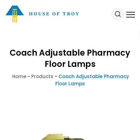
Coach Adjustable Pharmacy
Floor Lamps
Home
-
Products
-
Coach Adjustable Pharmacy
Floor Lamps