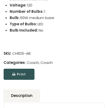
Voltage:
120
Number of Bulbs:
1
Bulb:
60W medium base
Type of Bulbs:
LED
Bulb Included:
No
Coach
Adjustable
SKU:
CH825-AB
Pharmacy
Floor
Categories:
Coach
,
Coach
Lamps
Print
quantity
Description