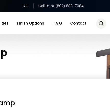
FAQ
Call Us at (802) 888-7984
ities
Finish Options
F A Q
Contact
mp
Lamp