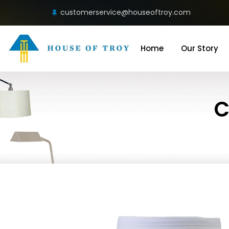
customerservice@houseoftroy.com
Home
Our Story
C