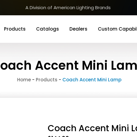
A Division of American Lighting Brands
Products
Catalogs
Dealers
Custom Capabil
oach Accent Mini La
Home
-
Products
-
Coach Accent Mini Lamp
Coach Accent Mini 