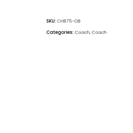
Coach
Accent
SKU:
CH875-OB
Mini
Categories:
Coach
,
Coach
Lamp
quantity
Print