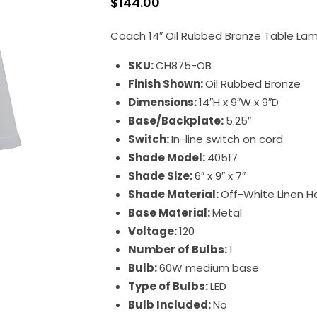
$
144.00
Coach 14″ Oil Rubbed Bronze Table La
SKU:
CH875-OB
Finish Shown:
Oil Rubbed Bronze
Dimensions:
14″H x 9″W x 9″D
Base/Backplate:
5.25″
Switch:
In-line switch on cord
Shade Model:
40517
Shade Size:
6″ x 9″ x 7″
Shade Material:
Off-White Linen H
Base Material:
Metal
Voltage:
120
Number of Bulbs:
1
Bulb:
60W medium base
Type of Bulbs:
LED
Bulb Included:
No