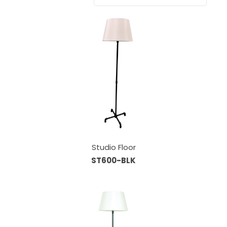
Studio Floor
ST600-BLK