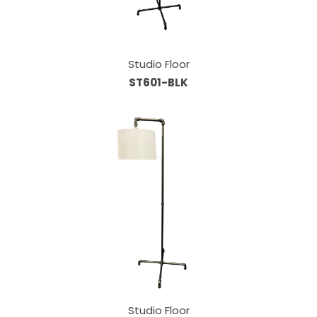
Studio Floor
ST601-BLK
Studio Floor