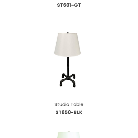
ST601-GT
Studio Table
ST650-BLK