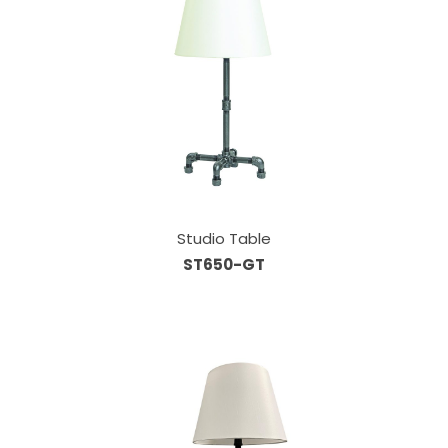
Studio Table
ST650-GT