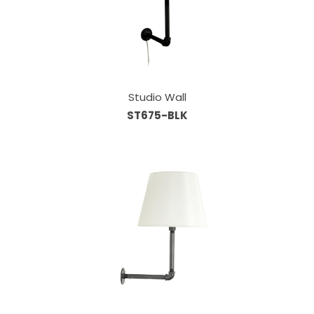
Studio Wall
ST675-BLK