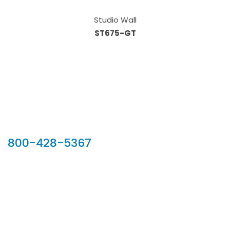
Studio Wall
ST675-GT
Our Sales Team
800-428-5367
902 Silver Ridge Road, Hyde Park VT 05655
Phone:
800-428-5367
Email :
customerservice@houseoftroy.com
Follow Us :