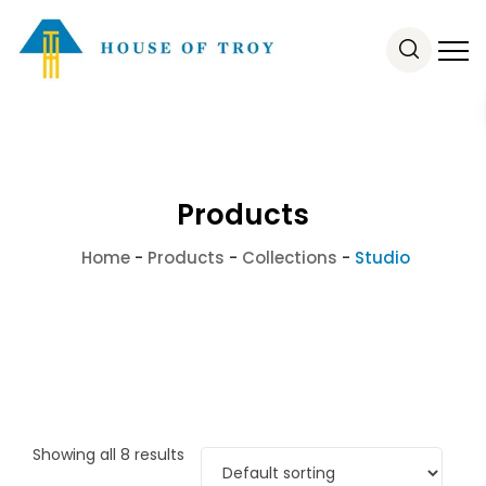
Products
Home
-
Products
-
Collections
-
Studio
Showing all 8 results