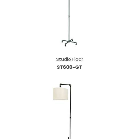
Studio Floor
ST600-GT