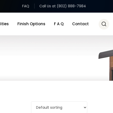
FAQ
Call Us at (802) 888-7984
ities
Finish Options
F A Q
Contact