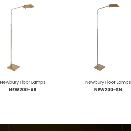
Newbury Floor Lamps
Newbury Floor Lamp
NEW200-AB
NEW200-SN