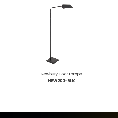
Newbury Floor Lamps
NEW200-BLK