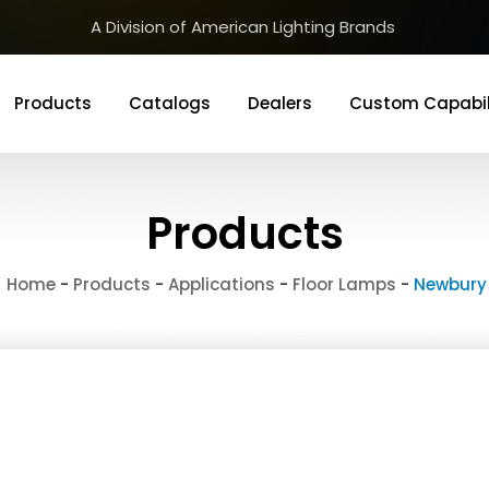
A Division of American Lighting Brands
Products
Catalogs
Dealers
Custom Capabil
Products
Home
-
Products
-
Applications
-
Floor Lamps
-
Newbury