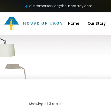
customerservice@houseoftroy.com
Home
Our Story
Showing all 3 results