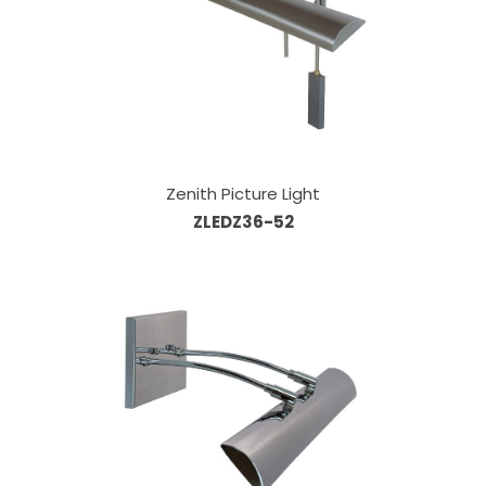
Zenith Picture Light
ZLEDZ36-52