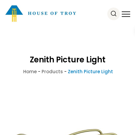
Zenith Picture Light
Home
-
Products
-
Zenith Picture Light