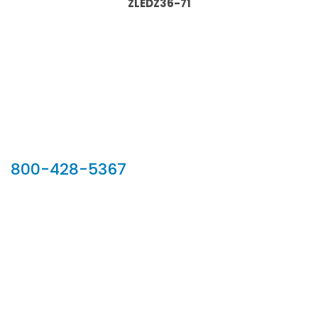
ZLEDZ36-71
Our Sales Team
800-428-5367
902 Silver Ridge Road, Hyde Park VT 05655
Phone:
800-428-5367
Email :
customerservice@houseoftroy.com
Follow Us :