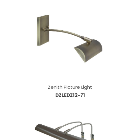
Zenith Picture Light
DZLEDZ12-71