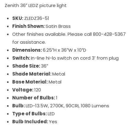
Zenith 36″ LEDZ picture light
SKU:
ZLEDZ36-51
Finish Shown:
Satin Brass
Other finishes available. Please call 800-428-5367
for assistance.
Dimensions:
6.25″H x 36″W x 10″D
Switch:
In-line hi-lo switch on cord 3′ from plug
Shade Size:
36″
Shade Material:
Metal
Base Material:
Metal
Voltage:
120
Number of Bulbs:
1
Bulb:
LED-13.5W, 2700K, 90CRI, 1080 Lumens
Type of Bulbs:
LED
Bulb Included:
Yes