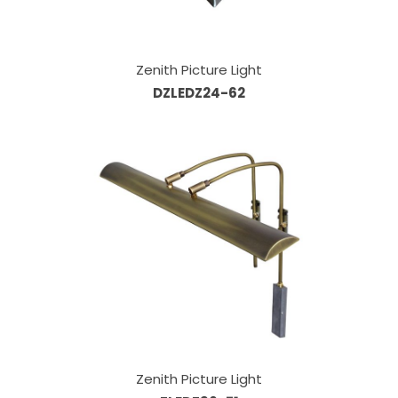
Zenith Picture Light
DZLEDZ24-62
Zenith Picture Light