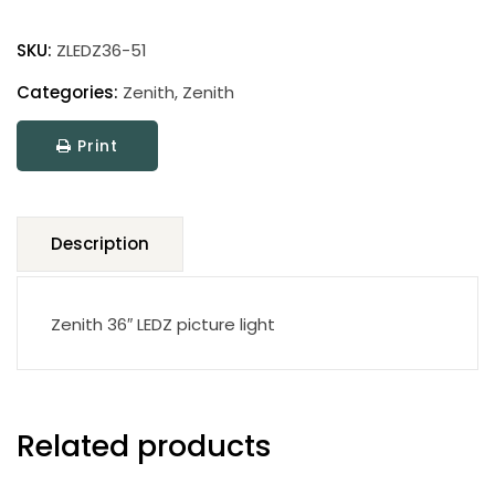
Zenith
Picture
SKU:
ZLEDZ36-51
Light
quantity
Categories:
Zenith
,
Zenith
Print
Description
Zenith 36″ LEDZ picture light
Related products