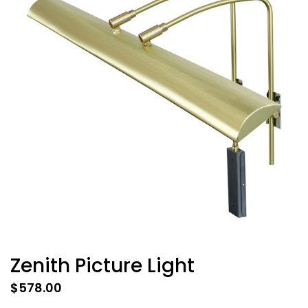
Zenith Picture Light
$
578.00