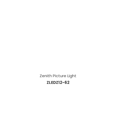
Zenith Picture Light
ZLEDZ12-62