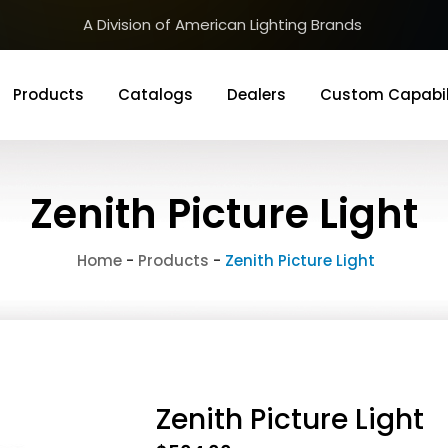
A Division of American Lighting Brands
Products
Catalogs
Dealers
Custom Capabil
Zenith Picture Light
Home
-
Products
-
Zenith Picture Light
Zenith Picture Light