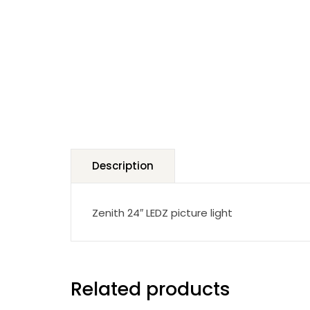
Description
Zenith 24″ LEDZ picture light
Related products