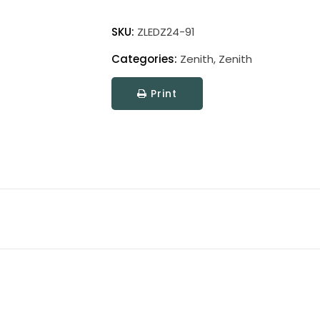
Zenith
Picture
SKU:
ZLEDZ24-91
Light
Categories:
Zenith
,
Zenith
quantity
Print