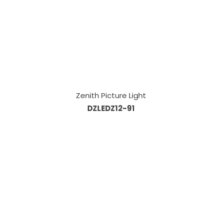
Zenith Picture Light
DZLEDZ12-91