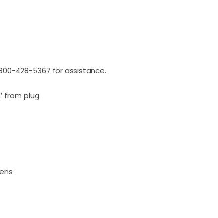
l 800-428-5367 for assistance.
3′ from plug
mens