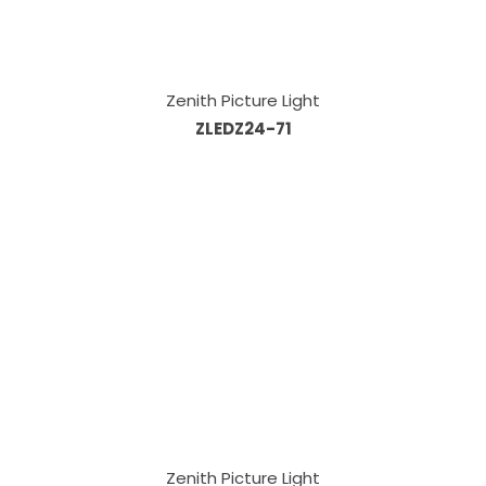
Zenith Picture Light
ZLEDZ24-71
Zenith Picture Light