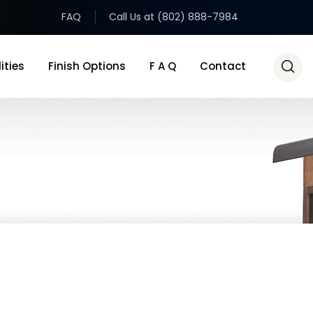
FAQ
Call Us at (802) 888-7984
ities
Finish Options
F A Q
Contact