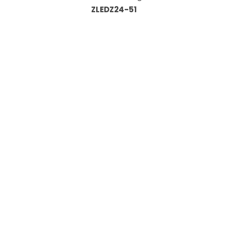
ZLEDZ24-51
Information
About Us
Custom Capabilities
Privacy