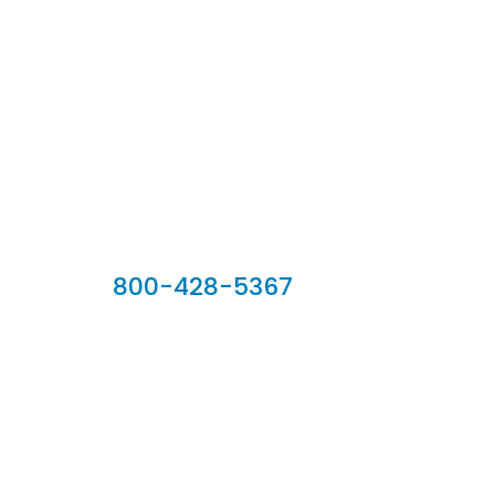
Our Sales Team
800-428-5367
902 Silver Ridge Road, Hyde Park VT 05655
Phone:
800-428-5367
Email :
customerservice@houseoftroy.com