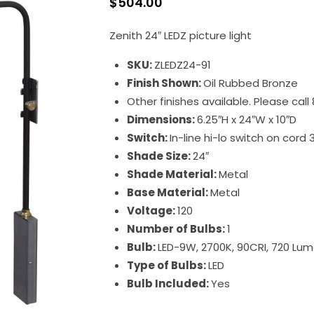
$
504.00
Zenith 24″ LEDZ picture light
SKU:
ZLEDZ24-91
Finish Shown:
Oil Rubbed Bronze
Other finishes available. Please cal
Dimensions:
6.25″H x 24″W x 10″D
Switch:
In-line hi-lo switch on cord 
Shade Size:
24″
Shade Material:
Metal
Base Material:
Metal
Voltage:
120
Number of Bulbs:
1
Bulb:
LED-9W, 2700K, 90CRI, 720 Lu
Type of Bulbs:
LED
Bulb Included:
Yes