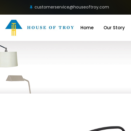
customerservice@houseoftroy.com
Home
Our Story