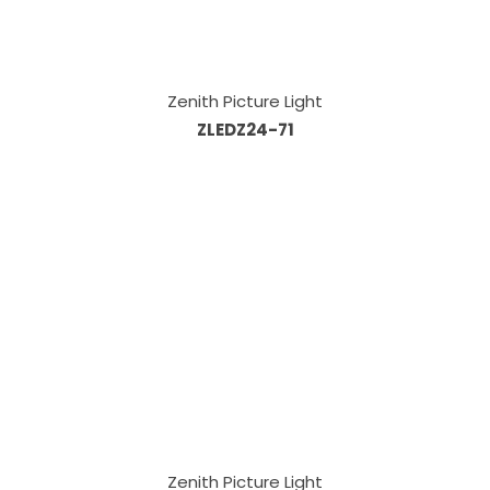
Zenith Picture Light
ZLEDZ24-71
Zenith Picture Light