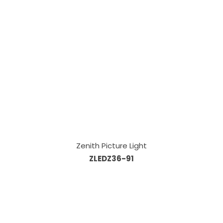
Zenith Picture Light
ZLEDZ36-91