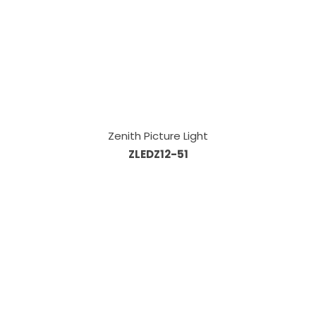
Zenith Picture Light
ZLEDZ12-51