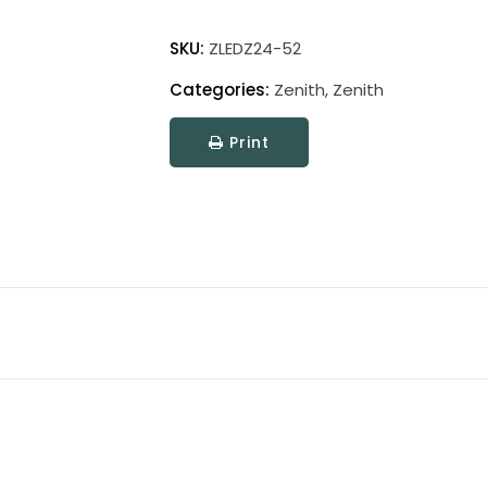
Zenith
Picture
SKU:
ZLEDZ24-52
Light
Categories:
Zenith
,
Zenith
quantity
Print