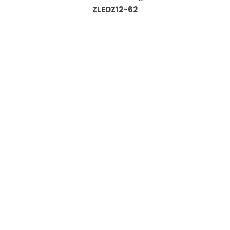
ZLEDZ12-62
Information
About Us
Custom Capabilities
Privacy