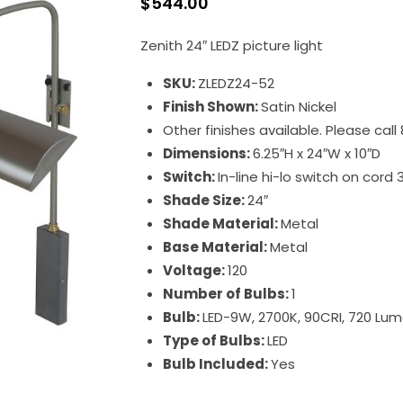
$
544.00
Zenith 24″ LEDZ picture light
SKU:
ZLEDZ24-52
Finish Shown:
Satin Nickel
Other finishes available. Please cal
Dimensions:
6.25″H x 24″W x 10″D
Switch:
In-line hi-lo switch on cord 
Shade Size:
24″
Shade Material:
Metal
Base Material:
Metal
Voltage:
120
Number of Bulbs:
1
Bulb:
LED-9W, 2700K, 90CRI, 720 Lu
Type of Bulbs:
LED
Bulb Included:
Yes