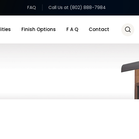
FAQ
Call Us at (802) 888-7984
ities
Finish Options
F A Q
Contact