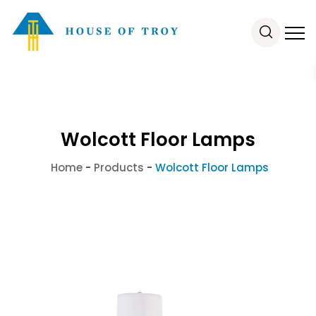
Wolcott Floor Lamps
Home
-
Products
-
Wolcott Floor Lamps