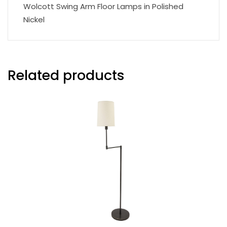
Wolcott Swing Arm Floor Lamps in Polished
Nickel
Related products