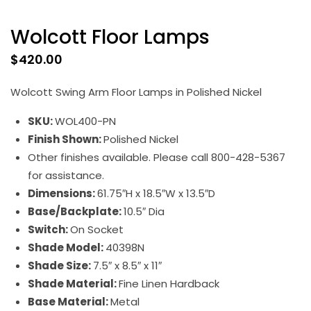
Wolcott Floor Lamps
$
420.00
Wolcott Swing Arm Floor Lamps in Polished Nickel
SKU:
WOL400-PN
Finish Shown:
Polished Nickel
Other finishes available. Please call 800-428-5367
for assistance.
Dimensions:
61.75″H x 18.5″W x 13.5″D
Base/Backplate:
10.5″ Dia
Switch:
On Socket
Shade Model:
40398N
Shade Size:
7.5″ x 8.5″ x 11″
Shade Material:
Fine Linen Hardback
Base Material:
Metal