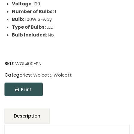
Voltage:
120
Number of Bulbs:
1
Bulb:
100W 3-way
Type of Bulbs:
LED
Bulb Included:
No
Wolcott
Floor
SKU:
WOL400-PN
Lamps
quantity
Categories:
Wolcott
,
Wolcott
Print
Description