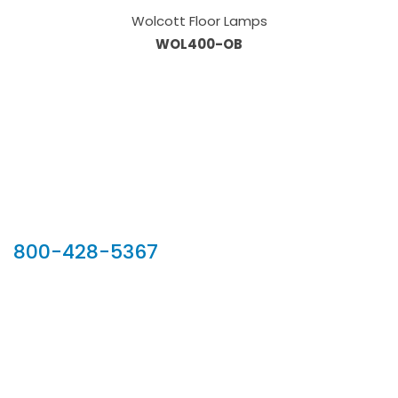
Wolcott Floor Lamps
WOL400-OB
Our Sales Team
800-428-5367
902 Silver Ridge Road, Hyde Park VT 05655
Phone:
800-428-5367
Email :
customerservice@houseoftroy.com
Follow Us :