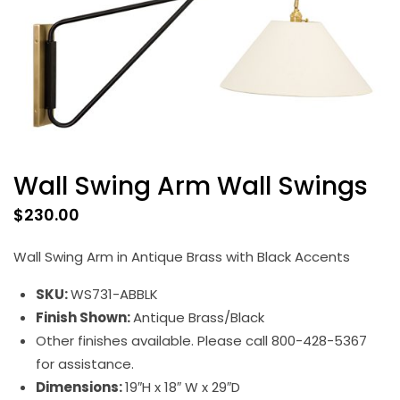
Wall Swing Arm Wall Swings
$
230.00
Wall Swing Arm in Antique Brass with Black Accents
SKU:
WS731-ABBLK
Finish Shown:
Antique Brass/Black
Other finishes available. Please call 800-428-5367
for assistance.
Dimensions:
19″H x 18″ W x 29″D