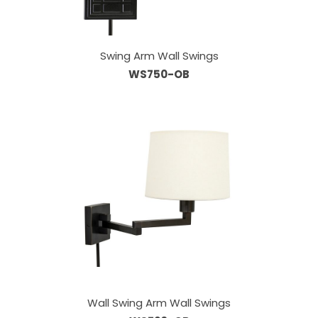
Swing Arm Wall Swings
WS750-OB
Wall Swing Arm Wall Swings