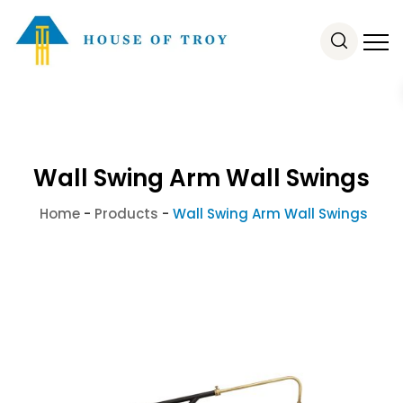
Wall Swing Arm Wall Swings
Home
-
Products
-
Wall Swing Arm Wall Swings