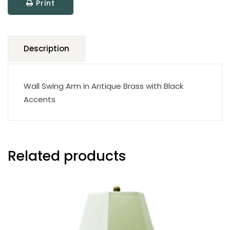
Print
quantity
Description
Wall Swing Arm in Antique Brass with Black
Accents
Related products