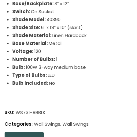
Base/Backplate:
3″ x 12″
Switch:
On Socket
Shade Model:
40390
Shade Size:
6″ x 18″ x 10″ (slant)
Shade Material:
Linen Hardback
Base Material:
Metal
Voltage:
120
Number of Bulbs:
1
Bulb:
100W 3-way medium base
Type of Bulbs:
LED
Bulb Included:
No
Wall
Swing
SKU:
WS731-ABBLK
Arm
Wall
Categories:
Wall Swings
,
Wall Swings
Swings