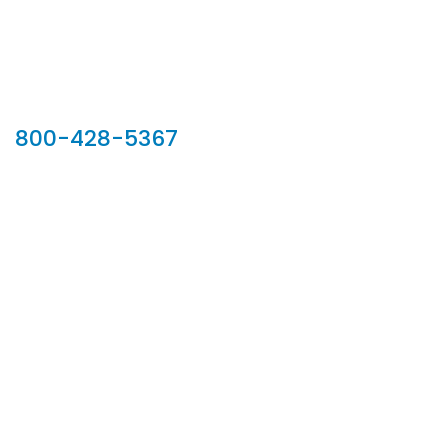
Our Sales Team
800-428-5367
902 Silver Ridge Road, Hyde Park VT 05655
Phone:
800-428-5367
Email :
customerservice@houseoftroy.com
Follow Us :
Information