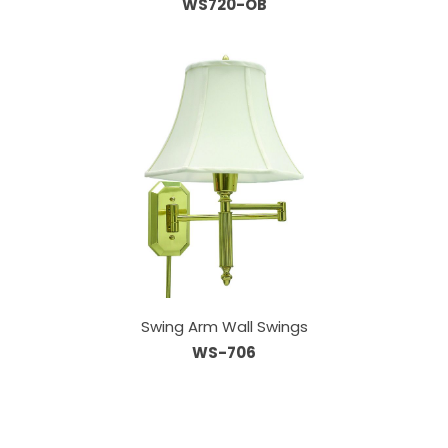
WS720-OB
Swing Arm Wall Swings
WS-706