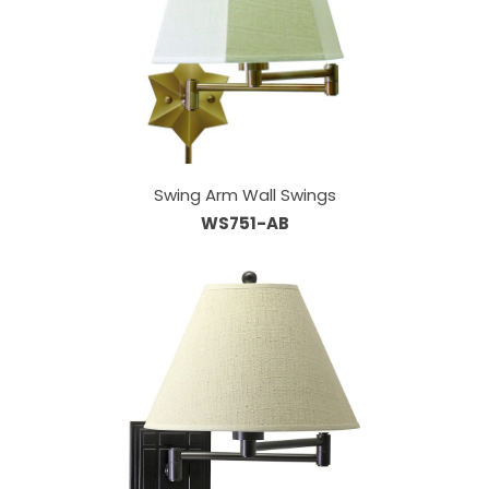
Swing Arm Wall Swings
WS751-AB