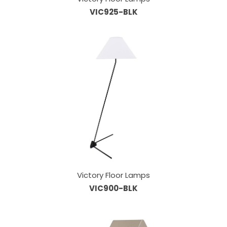
VIC925-BLK
Victory Floor Lamps
VIC900-BLK