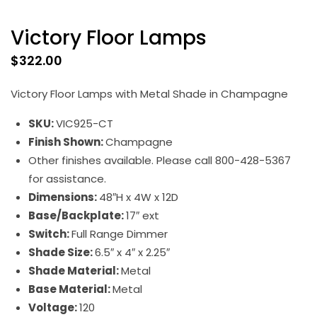
Victory Floor Lamps
$
322.00
Victory Floor Lamps with Metal Shade in Champagne
SKU:
VIC925-CT
Finish Shown:
Champagne
Other finishes available. Please call 800-428-5367
for assistance.
Dimensions:
48″H x 4W x 12D
Base/Backplate:
17″ ext
Switch:
Full Range Dimmer
Shade Size:
6.5″ x 4″ x 2.25″
Shade Material:
Metal
Base Material:
Metal
Voltage:
120