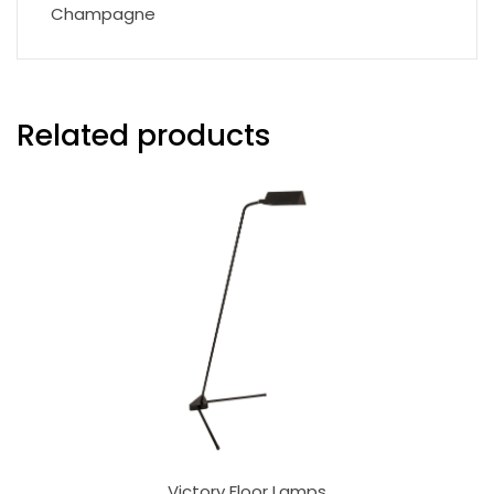
Champagne
Related products
Victory Floor Lamps