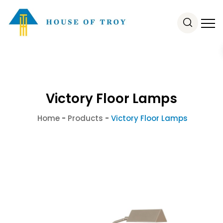
Victory Floor Lamps
Home
-
Products
-
Victory Floor Lamps