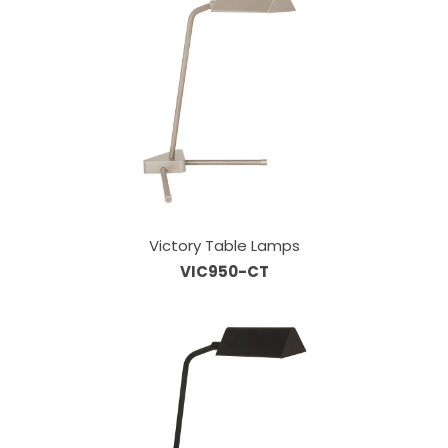
Victory Table Lamps
VIC950-CT