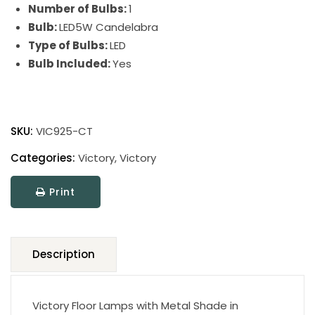
Number of Bulbs:
1
Bulb:
LED5W Candelabra
Type of Bulbs:
LED
Bulb Included:
Yes
Victory
Floor
SKU:
VIC925-CT
Lamps
quantity
Categories:
Victory
,
Victory
Print
Description
Victory Floor Lamps with Metal Shade in