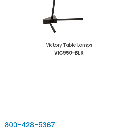
Victory Table Lamps
VIC950-BLK
Our Sales Team
800-428-5367