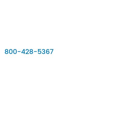
Our Sales Team
800-428-5367
902 Silver Ridge Road, Hyde Park VT 05655
Phone:
800-428-5367
Email :
customerservice@houseoftroy.com
Follow Us :
Information