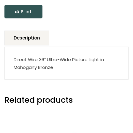
quantity
Print
Description
Direct Wire 36″ Ultra-Wide Picture Light in
Mahogany Bronze
Related products