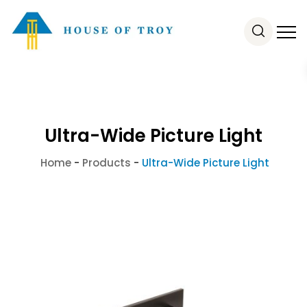
Ultra-Wide Picture Light
Home
-
Products
-
Ultra-Wide Picture Light