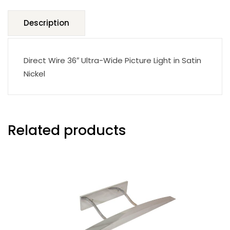
Description
Direct Wire 36″ Ultra-Wide Picture Light in Satin
Nickel
Related products