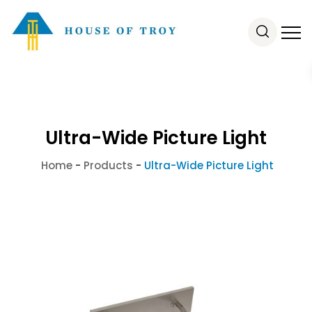
Ultra-Wide Picture Light
Home
-
Products
-
Ultra-Wide Picture Light