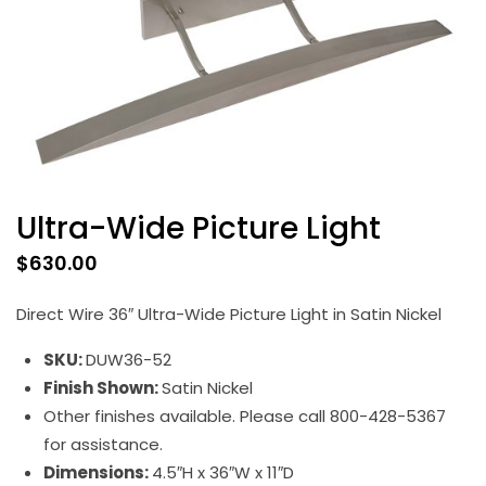
Ultra-Wide Picture Light
$
630.00
Direct Wire 36″ Ultra-Wide Picture Light in Satin Nickel
SKU:
DUW36-52
Finish Shown:
Satin Nickel
Other finishes available. Please call 800-428-5367
for assistance.
Dimensions:
4.5″H x 36″W x 11″D