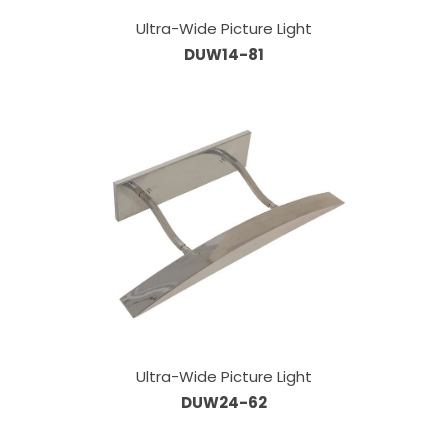
Ultra-Wide Picture Light
DUW14-81
Ultra-Wide Picture Light
DUW24-62