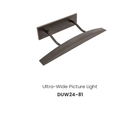
Ultra-Wide Picture Light
DUW24-81