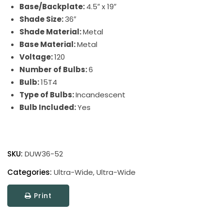
Base/Backplate:
4.5″ x 19″
Shade Size:
36″
Shade Material:
Metal
Base Material:
Metal
Voltage:
120
Number of Bulbs:
6
Bulb:
15T4
Type of Bulbs:
Incandescent
Bulb Included:
Yes
Ultra-
Wide
SKU:
DUW36-52
Picture
Light
Categories:
Ultra-Wide
,
Ultra-Wide
quantity
Print