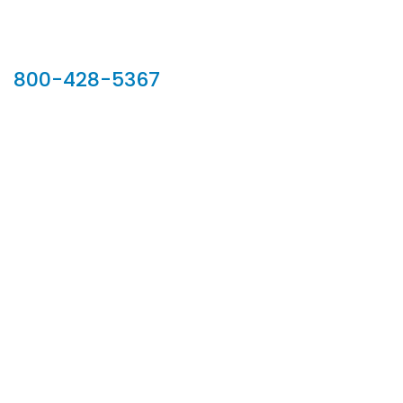
Our Sales Team
800-428-5367
902 Silver Ridge Road, Hyde Park VT 05655
Phone:
800-428-5367
Email :
customerservice@houseoftroy.com
Follow Us :
Information
About Us
Custom Capabilities