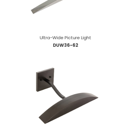
Ultra-Wide Picture Light
DUW36-62