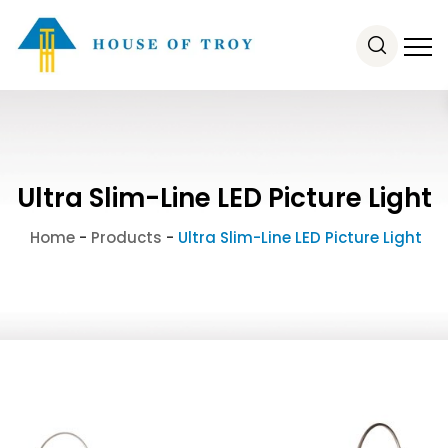
Ultra Slim-Line LED Picture Light
Home
-
Products
-
Ultra Slim-Line LED Picture Light