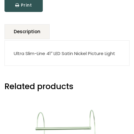
Print
Light
quantity
Description
Ultra Slim-Line 41″ LED Satin Nickel Picture Light
Related products