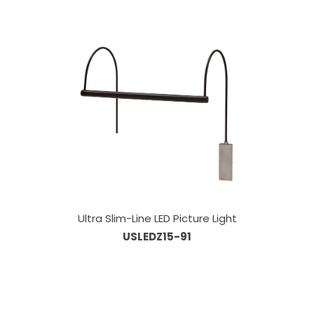
Ultra Slim-Line LED Picture Light
USLEDZ15-91