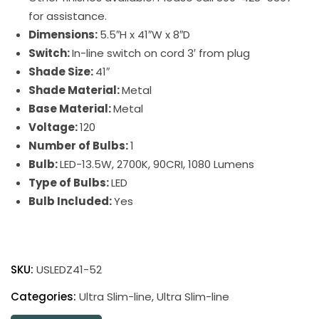
for assistance.
Dimensions:
5.5″H x 41″W x 8″D
Switch:
In-line switch on cord 3′ from plug
Shade Size:
41″
Shade Material:
Metal
Base Material:
Metal
Voltage:
120
Number of Bulbs:
1
Bulb:
LED-13.5W, 2700K, 90CRI, 1080 Lumens
Type of Bulbs:
LED
Bulb Included:
Yes
Ultra
Slim-
SKU:
USLEDZ41-52
Line
LED
Categories:
Ultra Slim-line
,
Ultra Slim-line
Picture