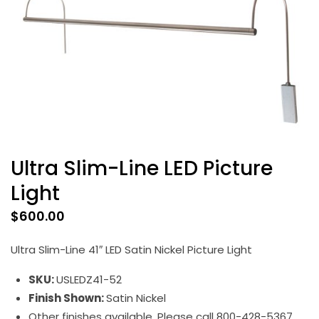
Ultra Slim-Line LED Picture
Light
$
600.00
Ultra Slim-Line 41″ LED Satin Nickel Picture Light
SKU:
USLEDZ41-52
Finish Shown:
Satin Nickel
Other finishes available. Please call 800-428-5367