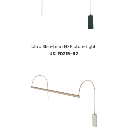
Ultra Slim-Line LED Picture Light
USLEDZ15-52