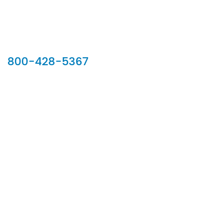
Our Sales Team
800-428-5367
902 Silver Ridge Road, Hyde Park VT 05655
Phone:
800-428-5367
Email :
customerservice@houseoftroy.com
Follow Us :
Information
About Us