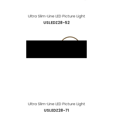
Ultra Slim-Line LED Picture Light
USLEDZ28-52
Ultra Slim-Line LED Picture Light
USLEDZ28-71