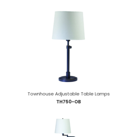
Townhouse Adjustable Table Lamps
TH750-OB