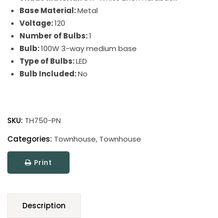
Base Material:
Metal
Voltage:
120
Number of Bulbs:
1
Bulb:
100W 3-way medium base
Type of Bulbs:
LED
Bulb Included:
No
Townhouse
Adjustable
SKU:
TH750-PN
Table
Lamps
Categories:
Townhouse
,
Townhouse
quantity
Print
Description