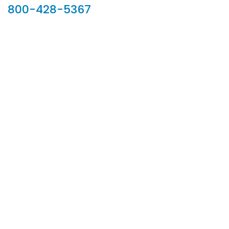
800-428-5367
902 Silver Ridge Road, Hyde Park VT 05655
Phone:
800-428-5367
Email :
customerservice@houseoftroy.com
Follow Us :
Information
About Us
Custom Capabilities
Privacy