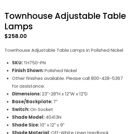
Townhouse Adjustable Table
Lamps
$
258.00
Townhouse Adjustable Table Lamps in Polished Nickel
SKU:
TH750-PN
Finish Shown:
Polished Nickel
Other finishes available. Please call 800-428-5367
for assistance.
Dimensions:
23″-28″H x 12″W x 12″D
Base/Backplate:
7″
Switch:
On Socket
Shade Model:
40413N
Shade Size:
10″ x 12″ x 9″
Shade Material:
Off-White Linen Hardback