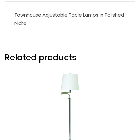
Townhouse Adjustable Table Lamps in Polished
Nickel
Related products