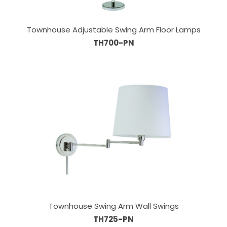
Townhouse Adjustable Swing Arm Floor Lamps
TH700-PN
Townhouse Swing Arm Wall Swings
TH725-PN