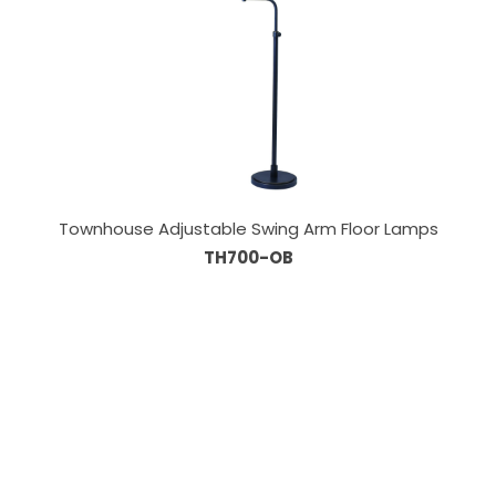
Townhouse Adjustable Swing Arm Floor Lamps
TH700-OB
Our Sales Team