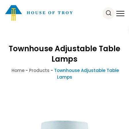
Townhouse Adjustable Table
Lamps
Home
-
Products
-
Townhouse Adjustable Table
Lamps