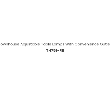
Townhouse Adjustable Table Lamps With Convenience Outle
TH751-RB