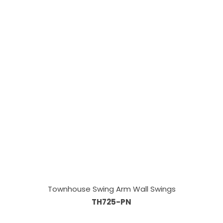
Townhouse Swing Arm Wall Swings
TH725-PN