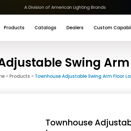
A Division of American Lighting Brands
Products
Catalogs
Dealers
Custom Capabil
djustable Swing Arm
me
-
Products
-
Townhouse Adjustable Swing Arm Floor L
Townhouse Adjustab