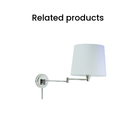
Related products