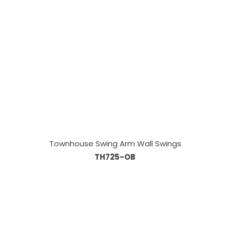
Townhouse Swing Arm Wall Swings
TH725-OB