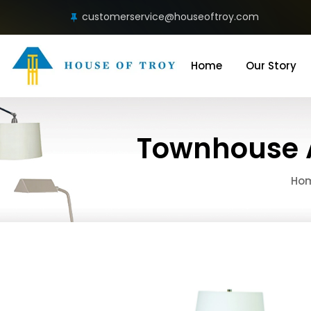
customerservice@houseoftroy.com
Home
Our Story
Townhouse A
Ho