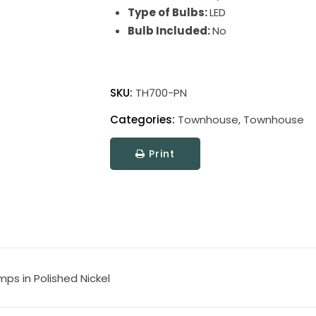
Type of Bulbs:
LED
Bulb Included:
No
Townhouse
Adjustable
SKU:
TH700-PN
Swing
Categories:
Townhouse
,
Townhouse
Arm
Floor
Print
Lamps
quantity
ps in Polished Nickel