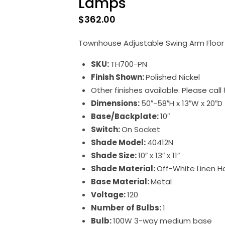
Lamps
$
362.00
Townhouse Adjustable Swing Arm Floor 
SKU:
TH700-PN
Finish Shown:
Polished Nickel
Other finishes available. Please cal
Dimensions:
50″-58″H x 13″W x 20″D
Base/Backplate:
10″
Switch:
On Socket
Shade Model:
40412N
Shade Size:
10″ x 13″ x 11″
Shade Material:
Off-White Linen H
Base Material:
Metal
Voltage:
120
Number of Bulbs:
1
Bulb:
100W 3-way medium base