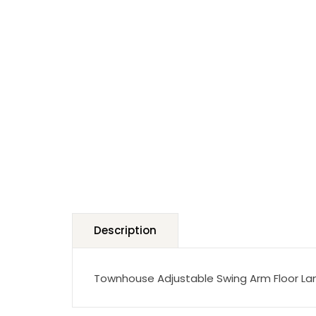
Description
Townhouse Adjustable Swing Arm Floor Lam