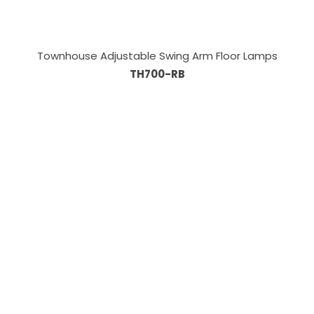
Townhouse Adjustable Swing Arm Floor Lamps
TH700-RB
Information
About Us
Custom Capabilities
Privacy