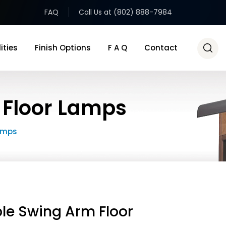
FAQ
Call Us at (802) 888-7984
ities
Finish Options
F A Q
Contact
 Floor Lamps
amps
le Swing Arm Floor