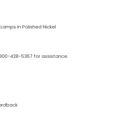
Lamps in Polished Nickel
l 800-428-5367 for assistance.
ardback