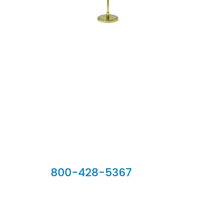
Our Sales Team
800-428-5367
902 Silver Ridge Road, Hyde Park VT 05655
Phone:
800-428-5367