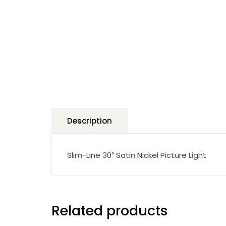
Description
Slim-Line 30″ Satin Nickel Picture Light
Related products