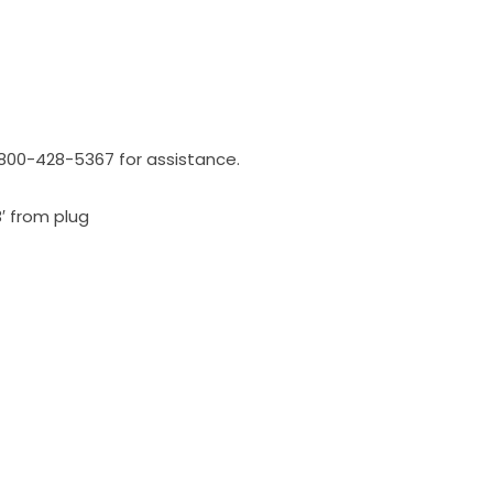
l 800-428-5367 for assistance.
3′ from plug