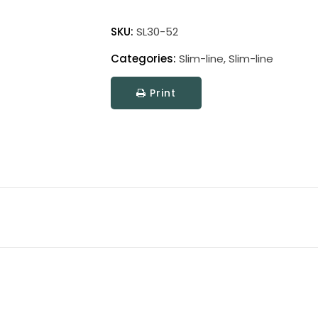
Slim-
Line
SKU:
SL30-52
Picture
Categories:
Slim-line
,
Slim-line
Light
quantity
Print