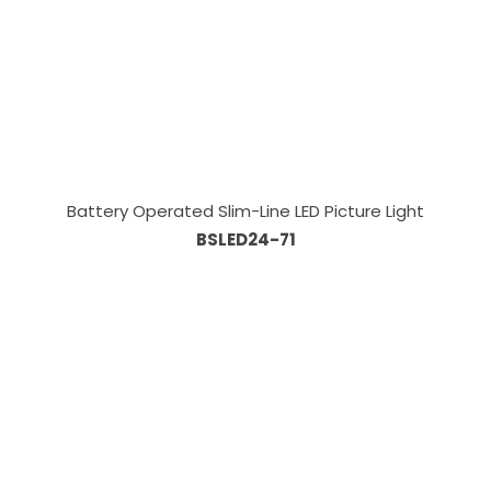
Battery Operated Slim-Line LED Picture Light
BSLED24-71