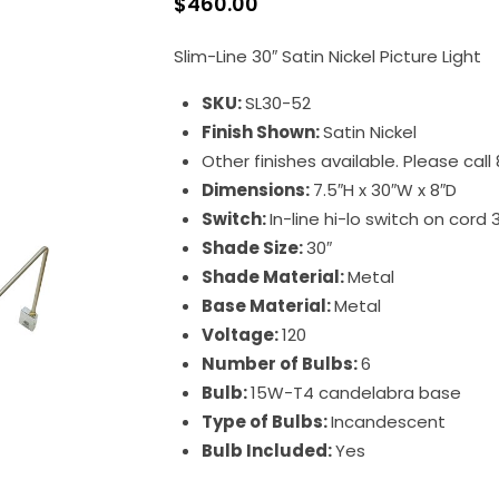
$
460.00
Slim-Line 30″ Satin Nickel Picture Light
SKU:
SL30-52
Finish Shown:
Satin Nickel
Other finishes available. Please cal
Dimensions:
7.5″H x 30″W x 8″D
Switch:
In-line hi-lo switch on cord 
Shade Size:
30″
Shade Material:
Metal
Base Material:
Metal
Voltage:
120
Number of Bulbs:
6
Bulb:
15W-T4 candelabra base
Type of Bulbs:
Incandescent
Bulb Included:
Yes