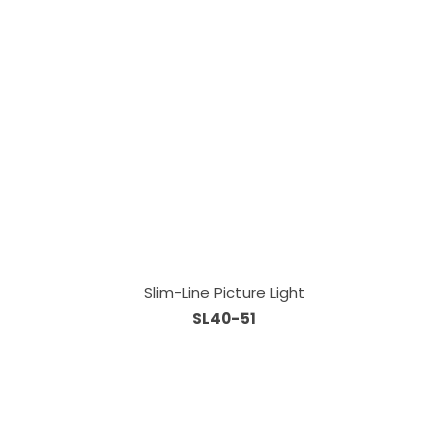
Slim-Line Picture Light
SL40-51