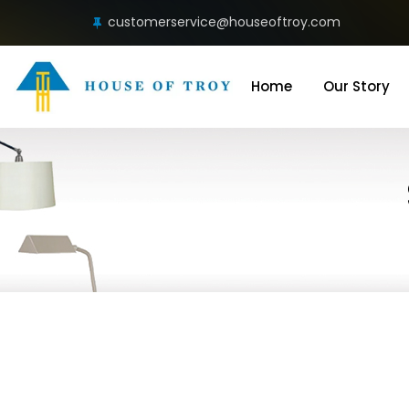
customerservice@houseoftroy.com
Home
Our Story