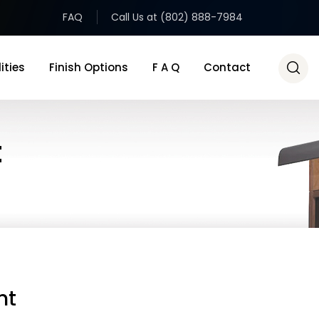
FAQ
Call Us at (802) 888-7984
ities
Finish Options
F A Q
Contact
t
ht