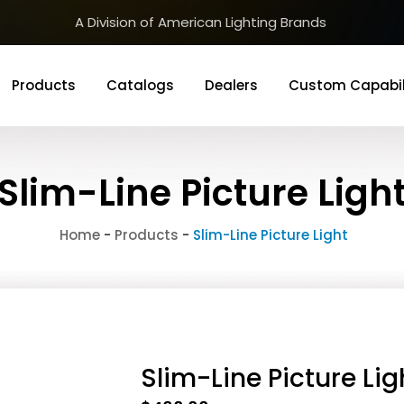
A Division of American Lighting Brands
Products
Catalogs
Dealers
Custom Capabil
Slim-Line Picture Ligh
Home
-
Products
-
Slim-Line Picture Light
Slim-Line Picture Lig