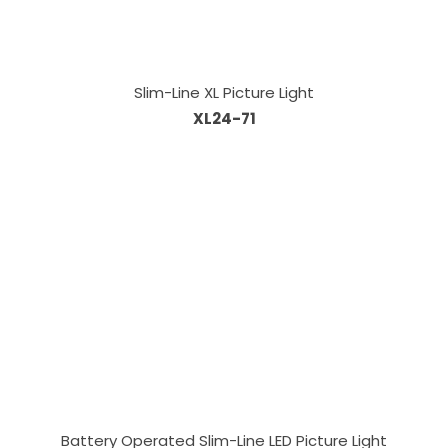
Slim-Line XL Picture Light
XL24-71
Battery Operated Slim-Line LED Picture Light