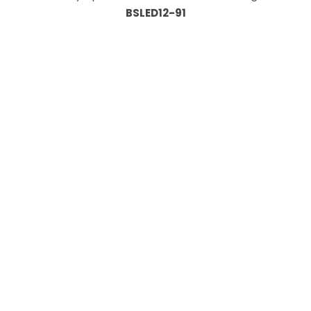
BSLED12-91
Information
About Us
Custom Capabilities
Privacy