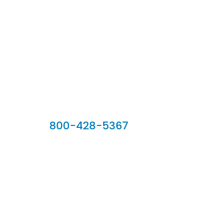
Our Sales Team
800-428-5367
902 Silver Ridge Road, Hyde Park VT 05655
Phone:
800-428-5367
Email :
customerservice@houseoftroy.com