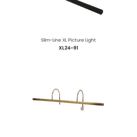
Slim-Line XL Picture Light
XL24-91