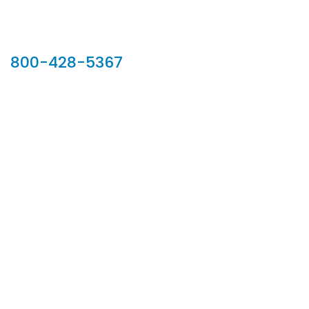
Our Sales Team
800-428-5367
902 Silver Ridge Road, Hyde Park VT 05655
Phone:
800-428-5367
Email :
customerservice@houseoftroy.com
Follow Us :
Information
About Us
Custom Capabilities