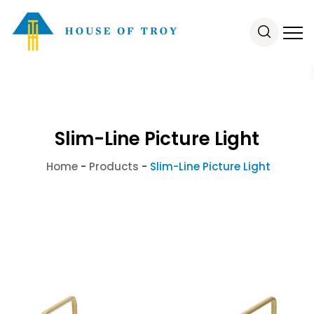
Slim-Line Picture Light
Home
-
Products
-
Slim-Line Picture Light