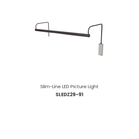
Slim-Line LED Picture Light
SLEDZ29-91