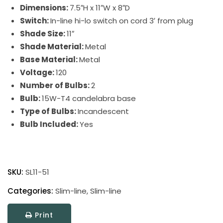
Dimensions:
7.5″H x 11″W x 8″D
Switch:
In-line hi-lo switch on cord 3′ from plug
Shade Size:
11″
Shade Material:
Metal
Base Material:
Metal
Voltage:
120
Number of Bulbs:
2
Bulb:
15W-T4 candelabra base
Type of Bulbs:
Incandescent
Bulb Included:
Yes
Slim-
Line
SKU:
SL11-51
Picture
Light
Categories:
Slim-line
,
Slim-line
quantity
Print