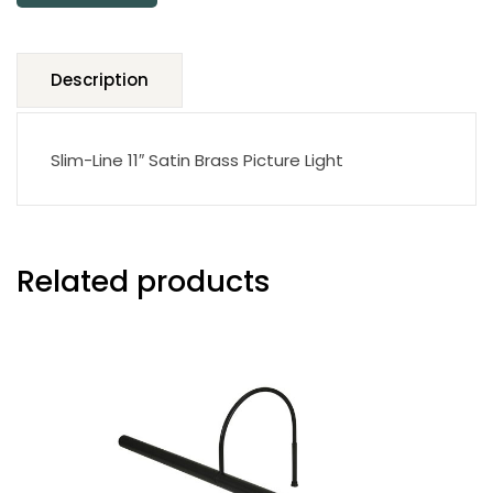
Description
Slim-Line 11″ Satin Brass Picture Light
Related products