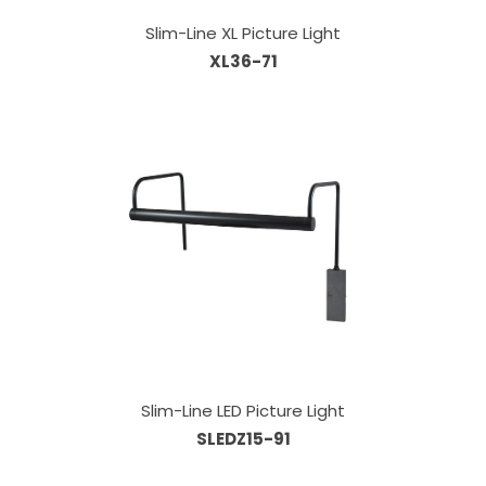
Slim-Line XL Picture Light
XL36-71
Slim-Line LED Picture Light
SLEDZ15-91