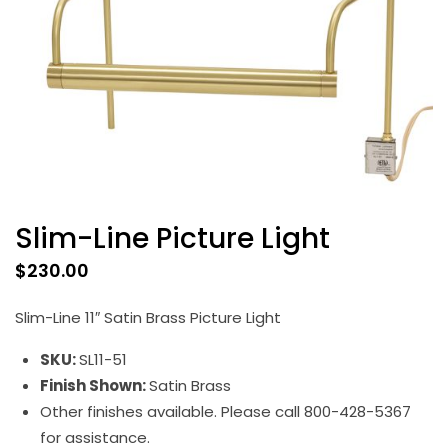
Slim-Line Picture Light
$
230.00
Slim-Line 11″ Satin Brass Picture Light
SKU:
SL11-51
Finish Shown:
Satin Brass
Other finishes available. Please call 800-428-5367
for assistance.