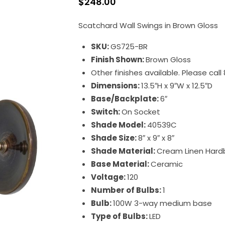
$
248.00
Scatchard Wall Swings in Brown Gloss
SKU:
GS725-BR
Finish Shown:
Brown Gloss
Other finishes available. Please cal
Dimensions:
13.5″H x 9″W x 12.5″D
Base/Backplate:
6″
Switch:
On Socket
Shade Model:
40539C
Shade Size:
8″ x 9″ x 8″
Shade Material:
Cream Linen Hard
Base Material:
Ceramic
Voltage:
120
Number of Bulbs:
1
Bulb:
100W 3-way medium base
Type of Bulbs:
LED