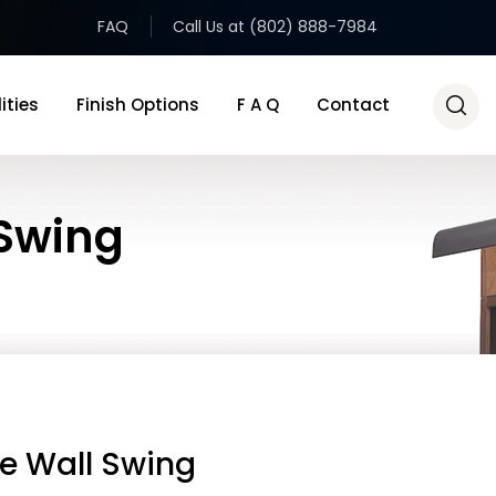
FAQ
Call Us at (802) 888-7984
ities
Finish Options
F A Q
Contact
Swing
e Wall Swing