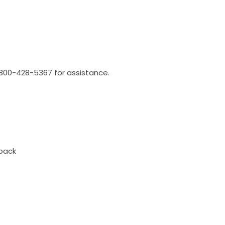
l 800-428-5367 for assistance.
back