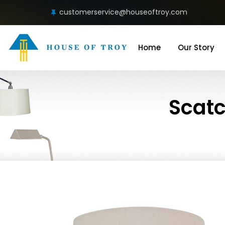
customerservice@houseoftroy.com
Home
Our Story
Scatc