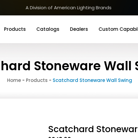
A Division of American Lighting Brands
Products
Catalogs
Dealers
Custom Capabil
hard Stoneware Wall 
Home
-
Products
-
Scatchard Stoneware Wall Swing
Scatchard Stonewar