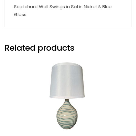
Scatchard Wall Swings in Satin Nickel & Blue
Gloss
Related products