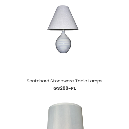
Scatchard Stoneware Table Lamps
GS200-PL