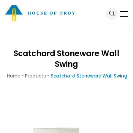
Scatchard Stoneware Wall
Swing
Home
-
Products
-
Scatchard Stoneware Wall Swing