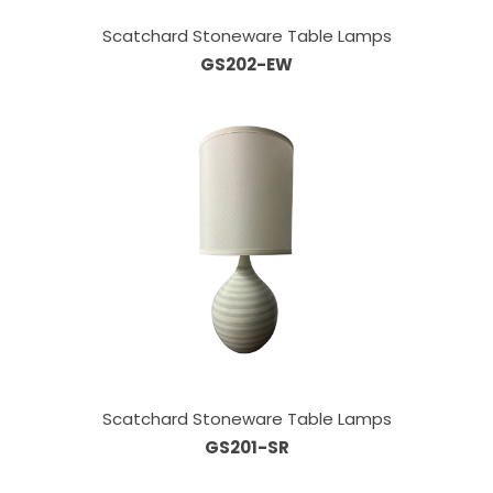
Scatchard Stoneware Table Lamps
GS202-EW
Scatchard Stoneware Table Lamps
GS201-SR