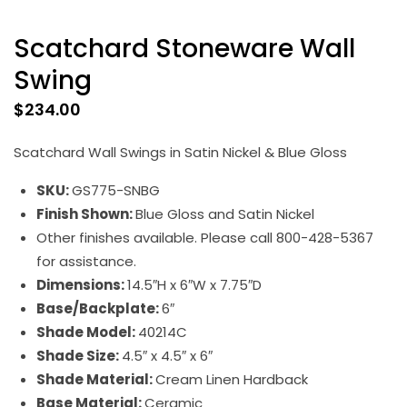
Scatchard Stoneware Wall
Swing
$
234.00
Scatchard Wall Swings in Satin Nickel & Blue Gloss
SKU:
GS775-SNBG
Finish Shown:
Blue Gloss and Satin Nickel
Other finishes available. Please call 800-428-5367
for assistance.
Dimensions:
14.5″H x 6″W x 7.75″D
Base/Backplate:
6″
Shade Model:
40214C
Shade Size:
4.5″ x 4.5″ x 6″
Shade Material:
Cream Linen Hardback
Base Material:
Ceramic