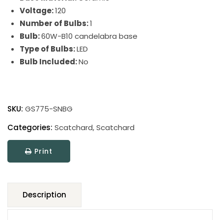
Voltage:
120
Number of Bulbs:
1
Bulb:
60W-B10 candelabra base
Type of Bulbs:
LED
Bulb Included:
No
Scatchard
Stoneware
SKU:
GS775-SNBG
Wall
Swing
Categories:
Scatchard
,
Scatchard
quantity
Print
Description