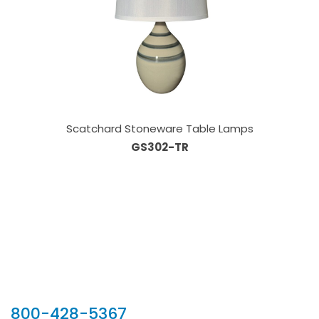
Scatchard Stoneware Table Lamps
GS302-TR
Our Sales Team
800-428-5367